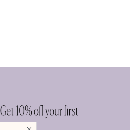
Get 10% off your first
purchase.