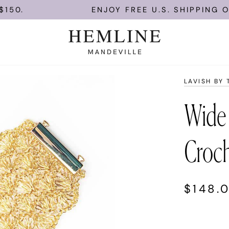
ENJOY FREE U.S. SHIPPING ON OR
LAVISH BY 
Wide
Croch
$148.