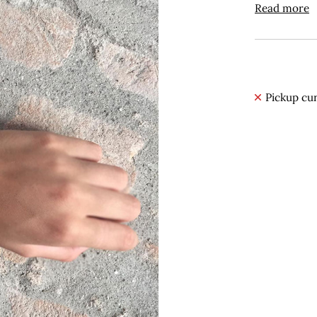
Read more
Pickup cur