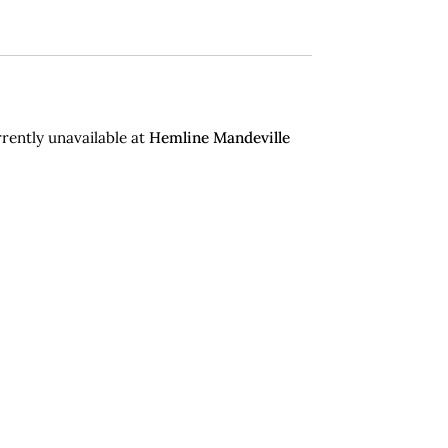
rently unavailable at
Hemline Mandeville