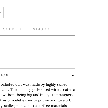
+
SOLD OUT
•
$148.00
TION
ocheted cuff was made by highly skilled
tisans. The shining gold-plated wire creates a
k without being big and bulky. The magnetic
this bracelet easier to put on and take off.
poallergenic and nickel-free materials.