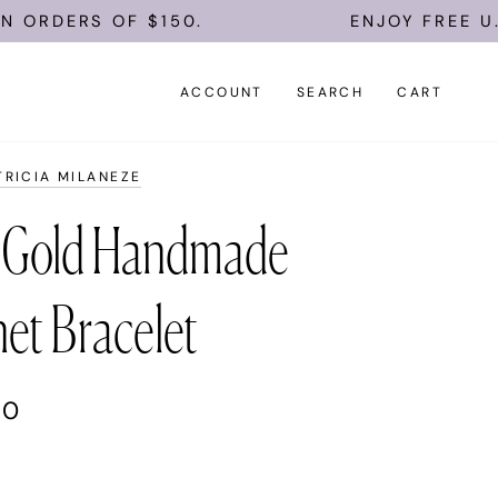
DERS OF $150.
ENJOY FREE U.S. S
ACCOUNT
SEARCH
CART
TRICIA MILANEZE
 Gold Handmade
et Bracelet
00