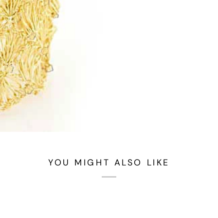
YOU MIGHT ALSO LIKE