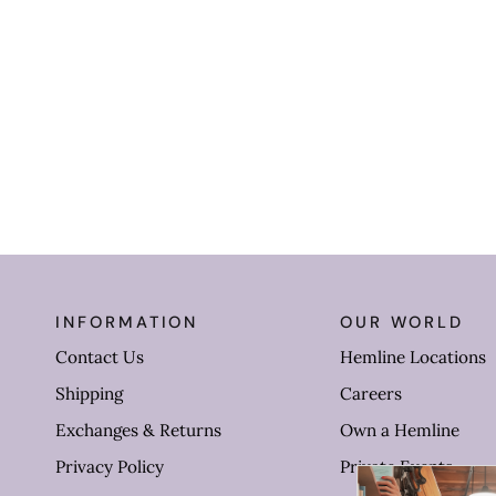
INFORMATION
OUR WORLD
Contact Us
Hemline Locations
Shipping
Careers
Exchanges & Returns
Own a Hemline
Privacy Policy
Private Events