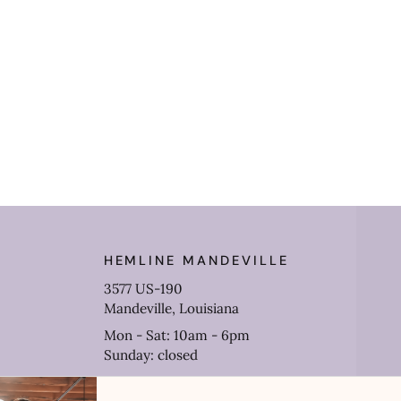
HEMLINE MANDEVILLE
3577 US-190
Mandeville, Louisiana
Mon - Sat: 10am - 6pm
Sunday: closed
(985) 778-0906