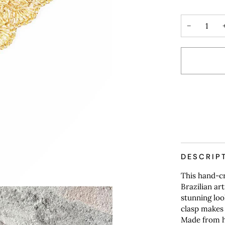
−
DESCRIP
This hand-cr
Brazilian ar
stunning loo
clasp makes 
Made from hy