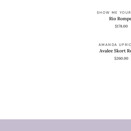
Rio
SHOW ME YOU
QUICK VIEW
Romper
Rio Romp
$178.00
Avalee
AMANDA UPRI
QUICK VIEW
Skort
Avalee Skort 
Romper
$260.00