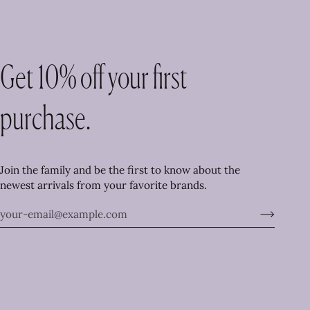
Get 10% off your first
purchase.
Join the family and be the first to know about the
newest arrivals from your favorite brands.