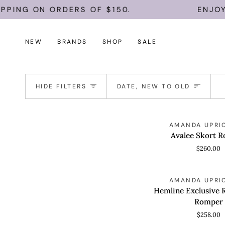
Skip
PPING ON ORDERS OF $150.
ENJOY 
to
content
NEW
BRANDS
SHOP
SALE
Sort
HIDE FILTERS
DATE, NEW TO OLD
Avalee
AMANDA UPRI
QUICK VIEW
Skort
Avalee Skort 
Romper
$260.00
Hemline
AMANDA UPRI
QUICK VIEW
Exclusive
Hemline Exclusive 
Rosie
Romper
Skort
$258.00
Romper