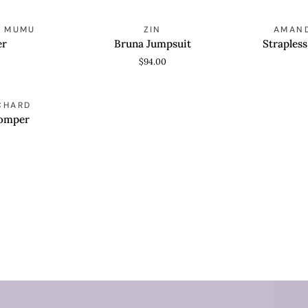
Bruna
Strapless
R MUMU
ZIN
AMAND
QUICK VIEW
QUICK
Jumpsuit
Bethany
er
Bruna Jumpsuit
Straples
Romper
$94.00
CHARD
Romper