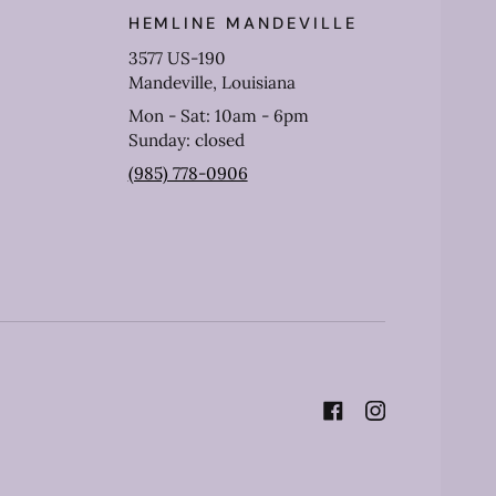
HEMLINE MANDEVILLE
3577 US-190
Mandeville, Louisiana
Mon - Sat: 10am - 6pm
Sunday: closed
(985) 778-0906