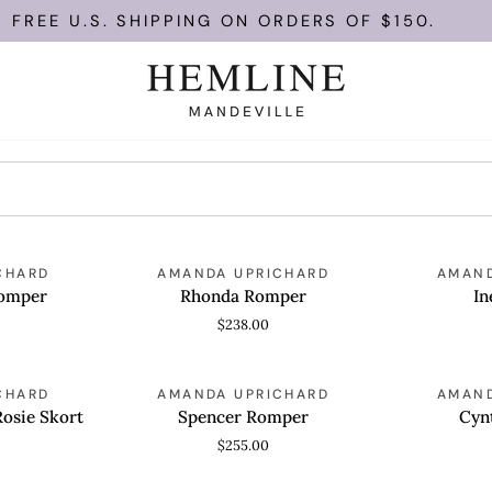
FREE U.S. SHIPPING ON ORDERS OF $150.
Rhonda
Ines
CHARD
AMANDA UPRICHARD
AMAND
QUICK VIEW
QUICK
Romper
Romper
Romper
Rhonda Romper
In
$238.00
Spencer
Cynthia
CHARD
AMANDA UPRICHARD
AMAND
QUICK VIEW
QUICK
Romper
Romper
Rosie Skort
Spencer Romper
Cyn
$255.00