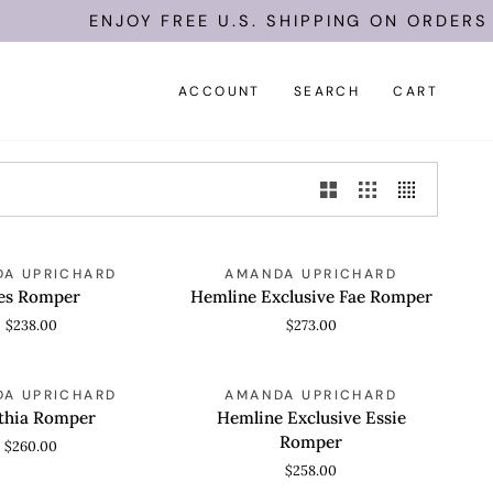
ENJOY FREE U.S. SHIPPING ON ORDERS O
ACCOUNT
SEARCH
CART
Hemline
A UPRICHARD
AMANDA UPRICHARD
 VIEW
QUICK VIEW
Exclusive
es Romper
Hemline Exclusive Fae Romper
Fae
$238.00
$273.00
Romper
Hemline
A UPRICHARD
AMANDA UPRICHARD
 VIEW
QUICK VIEW
Exclusive
thia Romper
Hemline Exclusive Essie
Essie
Romper
$260.00
Romper
$258.00