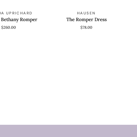
The
A UPRICHARD
HAUSEN
 VIEW
QUICK VIEW
Romper
s Bethany Romper
The Romper Dress
Dress
$260.00
$78.00