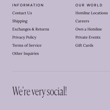
INFORMATION
OUR WORLD
Contact Us
Hemline Locations
Shipping
Careers
Exchanges & Returns
Own a Hemline
Privacy Policy
Private Events
Terms of Service
Gift Cards
Other Inquiries
We're very social!