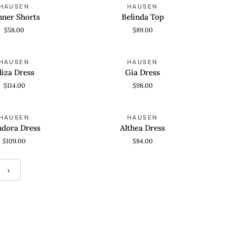
Belinda
HAUSEN
HAUSEN
 VIEW
QUICK VIEW
Top
nner Shorts
Belinda Top
$58.00
$89.00
Gia
HAUSEN
HAUSEN
 VIEW
QUICK VIEW
Dress
liza Dress
Gia Dress
$114.00
$98.00
Althea
HAUSEN
HAUSEN
 VIEW
QUICK VIEW
Dress
ndora Dress
Althea Dress
$109.00
$84.00