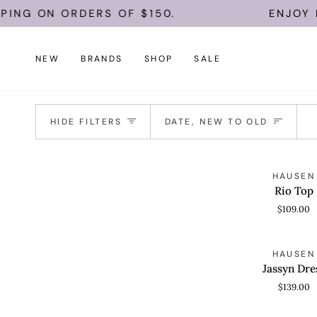
Skip
ING ON ORDERS OF $150.
ENJOY FR
to
content
NEW
BRANDS
SHOP
SALE
Sort
HIDE FILTERS
DATE, NEW TO OLD
Rio
HAUSEN
QUICK VIEW
Top
Rio Top
$109.00
Jassyn
HAUSEN
QUICK VIEW
Dress
Jassyn Dre
$139.00