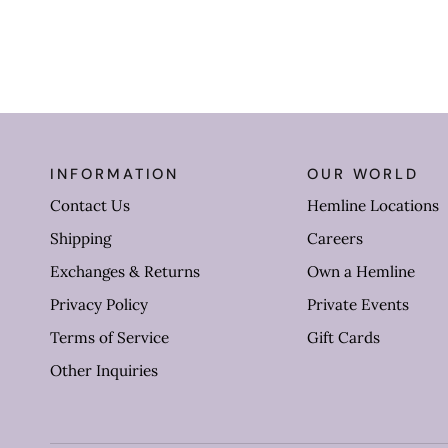
INFORMATION
OUR WORLD
Contact Us
Hemline Locations
Shipping
Careers
Exchanges & Returns
Own a Hemline
Privacy Policy
Private Events
Terms of Service
Gift Cards
Other Inquiries