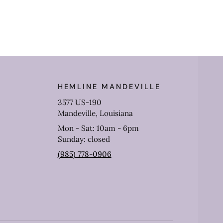
HEMLINE MANDEVILLE
3577 US-190
Mandeville, Louisiana
Mon - Sat: 10am - 6pm
Sunday: closed
(985) 778-0906