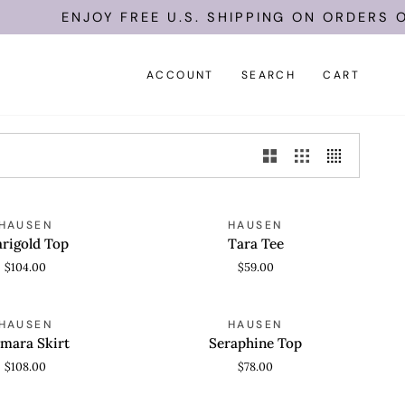
ENJOY FREE U.S. SHIPPING ON ORDERS OF 
ACCOUNT
SEARCH
CART
Tara
HAUSEN
HAUSEN
 VIEW
QUICK VIEW
Tee
rigold Top
Tara Tee
$104.00
$59.00
Seraphine
HAUSEN
HAUSEN
 VIEW
QUICK VIEW
Top
lmara Skirt
Seraphine Top
$108.00
$78.00