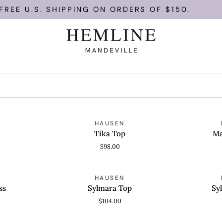
EE U.S. SHIPPING ON ORDERS OF $150.
Tika
Marigold
HAUSEN
QUICK VIEW
QUICK
Top
Top
Tika Top
Ma
$98.00
Sylmara
Sylmara
HAUSEN
QUICK VIEW
QUICK
Top
Skirt
ss
Sylmara Top
Sy
$104.00