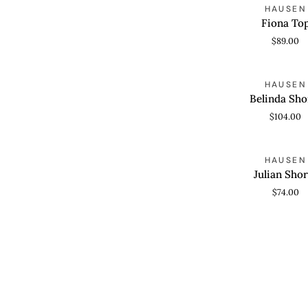
Fiona
HAUSEN
QUICK VIEW
Top
Fiona To
$89.00
Belinda
HAUSEN
QUICK VIEW
Shorts
Belinda Sho
$104.00
Julian
HAUSEN
QUICK VIEW
Shorts
Julian Shor
$74.00