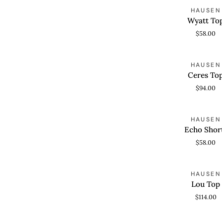
Wyatt
HAUSEN
QUICK VIEW
Top
Wyatt To
$58.00
Ceres
HAUSEN
QUICK VIEW
Top
Ceres To
$94.00
Echo
HAUSEN
QUICK VIEW
Shorts
Echo Shor
$58.00
Lou
HAUSEN
QUICK VIEW
Top
Lou Top
$114.00