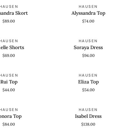
Alyssandra
HAUSEN
HAUSEN
 VIEW
QUICK VIEW
Top
sandra Skort
Alyssandra Top
$89.00
$74.00
Soraya
HAUSEN
HAUSEN
 VIEW
QUICK VIEW
Dress
ielle Shorts
Soraya Dress
$69.00
$94.00
Eliza
HAUSEN
HAUSEN
 VIEW
QUICK VIEW
Top
Rui Top
Eliza Top
$44.00
$54.00
Isabel
HAUSEN
HAUSEN
 VIEW
QUICK VIEW
Dress
onora Top
Isabel Dress
$84.00
$138.00