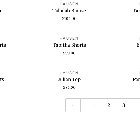
Tallulah
Tanner
HAUSEN
QUICK VIEW
QUICK
Blouse
Shorts
p
Tallulah Blouse
Ta
$104.00
Tabitha
Eliza
HAUSEN
QUICK VIEW
QUICK
Shorts
Dress
rts
Tabitha Shorts
E
$99.00
Julian
Pandora
HAUSEN
QUICK VIEW
QUICK
Top
Dress
ts
Julian Top
Pa
$84.00
1
2
3