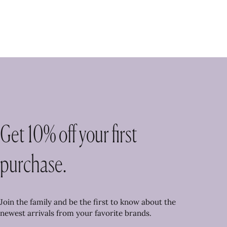
Get 10% off your first
purchase.
Join the family and be the first to know about the
newest arrivals from your favorite brands.