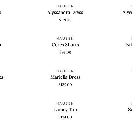
Alyssandra
Alyssandra
HAUSEN
QUICK VIEW
QUICK
Dress
Skort
p
Alyssandra Dress
Alys
$119.00
Ceres
Brielle
HAUSEN
QUICK VIEW
QUICK
Shorts
Shorts
p
Ceres Shorts
Br
$98.00
Mariella
Rui
HAUSEN
QUICK VIEW
QUICK
Dress
Top
ts
Mariella Dress
$139.00
Lainey
Sonora
HAUSEN
QUICK VIEW
QUICK
Top
Top
Lainey Top
S
$134.00