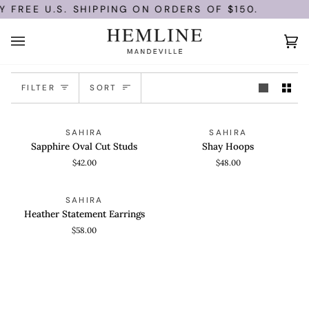
Skip
 FREE U.S. SHIPPING ON ORDERS OF $150.
to
content
Ca
(0)
Sort
FILTER
SORT
Sapphire
Shay
ADD TO CART
ADD TO CART
SAHIRA
SAHIRA
Oval
Hoops
Sapphire Oval Cut Studs
Shay Hoops
Cut
$42.00
$48.00
Studs
Heather
ADD TO CART
SAHIRA
Statement
Heather Statement Earrings
Earrings
$58.00