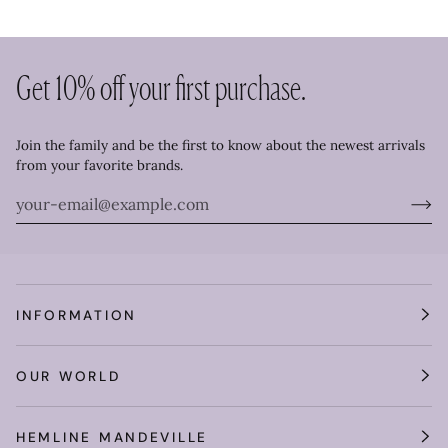
Get 10% off your first purchase.
Join the family and be the first to know about the newest arrivals
from your favorite brands.
INFORMATION
OUR WORLD
HEMLINE MANDEVILLE