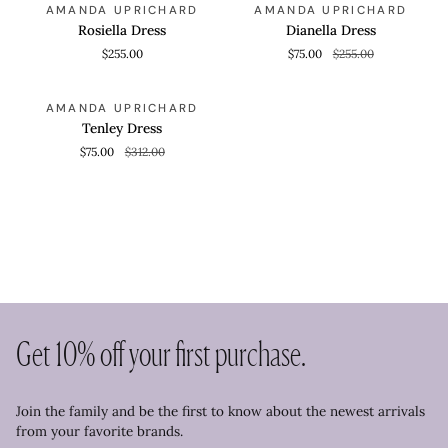
QUICK VIEW
QUICK VIEW
SAVE 70%
AMANDA UPRICHARD
AMANDA UPRICHARD
Dress
Dress
Rosiella Dress
Dianella Dress
$255.00
$75.00
$255.00
Tenley
QUICK VIEW
SAVE 75%
AMANDA UPRICHARD
Dress
Tenley Dress
$75.00
$312.00
Get 10% off your first purchase.
Join the family and be the first to know about the newest arrivals
from your favorite brands.