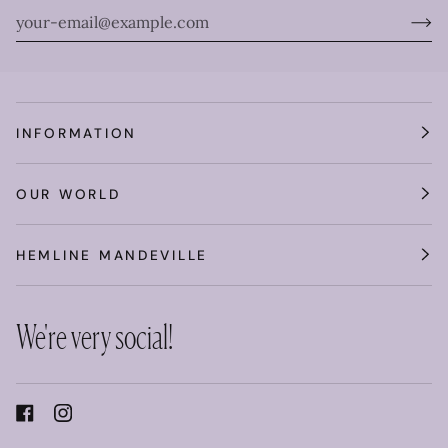
INFORMATION
OUR WORLD
HEMLINE MANDEVILLE
We're very social!