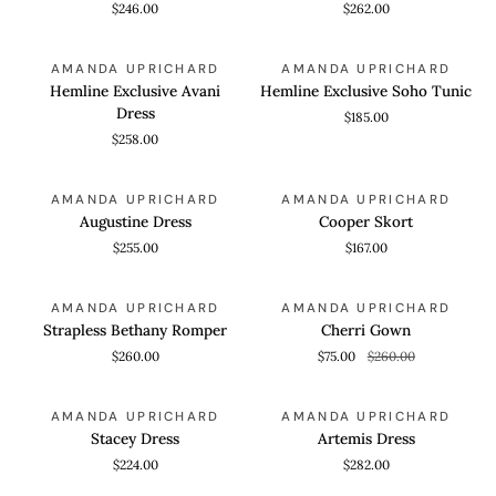
$246.00
$262.00
Dress
Hemline
Hemline
QUICK VIEW
QUICK VIEW
AMANDA UPRICHARD
AMANDA UPRICHARD
Exclusive
Exclusive
Hemline Exclusive Avani
Hemline Exclusive Soho Tunic
Avani
Soho
Dress
$185.00
Dress
Tunic
$258.00
Augustine
Cooper
QUICK VIEW
QUICK VIEW
AMANDA UPRICHARD
AMANDA UPRICHARD
Dress
Skort
Augustine Dress
Cooper Skort
$255.00
$167.00
Strapless
Cherri
QUICK VIEW
QUICK VIEW
SAVE 71%
AMANDA UPRICHARD
AMANDA UPRICHARD
Bethany
Gown
Strapless Bethany Romper
Cherri Gown
Romper
$260.00
$75.00
$260.00
Stacey
Artemis
QUICK VIEW
QUICK VIEW
AMANDA UPRICHARD
AMANDA UPRICHARD
Dress
Dress
Stacey Dress
Artemis Dress
$224.00
$282.00