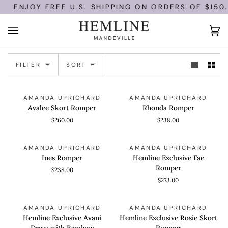
Skip
ENJOY FREE U.S. SHIPPING ON ORDERS OF $150.
to
content
Ca
(0)
Sort
FILTER
SORT
Avalee
Rhonda
QUICK VIEW
QUICK VIEW
AMANDA UPRICHARD
AMANDA UPRICHARD
Skort
Romper
Avalee Skort Romper
Rhonda Romper
Romper
$260.00
$238.00
Ines
Hemline
QUICK VIEW
QUICK VIEW
AMANDA UPRICHARD
AMANDA UPRICHARD
Romper
Exclusive
Ines Romper
Hemline Exclusive Fae
Fae
Romper
$238.00
Romper
$273.00
Hemline
Hemline
QUICK VIEW
QUICK VIEW
AMANDA UPRICHARD
AMANDA UPRICHARD
Exclusive
Exclusive
Hemline Exclusive Avani
Hemline Exclusive Rosie Skort
Avani
Rosie
Dress with Bandana
Romper