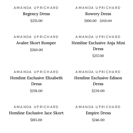
Regency
Bowery
QUICK VIEW
QUICK VIEW
SAVE 60%
AMANDA UPRICHARD
AMANDA UPRICHARD
Dress
Dress
Regency Dress
Bowery Dress
$255.00
$100.00
$255.00
Avalee
Hemline
QUICK VIEW
QUICK VIEW
AMANDA UPRICHARD
AMANDA UPRICHARD
Skort
Exclusive
Avalee Skort Romper
Hemline Exclusive Anja Mini
Romper
Anja
Dress
$260.00
Mini
$257.00
Dress
Hemline
Hemline
QUICK VIEW
QUICK VIEW
AMANDA UPRICHARD
AMANDA UPRICHARD
Exclusive
Exclusive
Hemline Exclusive Elizabeth
Hemline Exclusive Edison
Elizabeth
Edison
Dress
Dress
Dress
Dress
$258.00
$239.00
Hemline
Empire
QUICK VIEW
QUICK VIEW
AMANDA UPRICHARD
AMANDA UPRICHARD
Exclusive
Dress
Hemline Exclusive Jace Skort
Empire Dress
Jace
$185.00
$246.00
Skort
Rosiella
Dianella