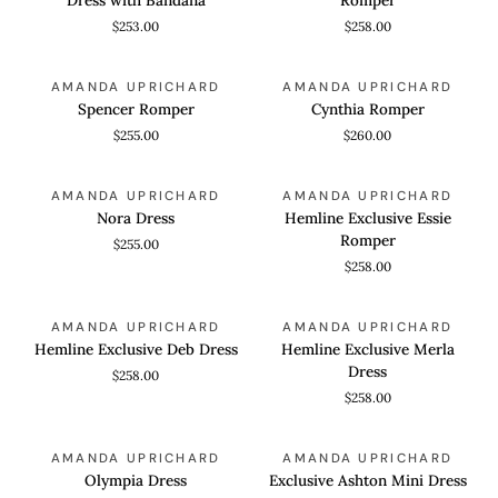
Dress
Skort
$253.00
$258.00
with
Romper
Bandana
Spencer
Cynthia
QUICK VIEW
QUICK VIEW
AMANDA UPRICHARD
AMANDA UPRICHARD
Romper
Romper
Spencer Romper
Cynthia Romper
$255.00
$260.00
Nora
Hemline
QUICK VIEW
QUICK VIEW
AMANDA UPRICHARD
AMANDA UPRICHARD
Dress
Exclusive
Nora Dress
Hemline Exclusive Essie
Essie
Romper
$255.00
Romper
$258.00
Hemline
Hemline
QUICK VIEW
QUICK VIEW
AMANDA UPRICHARD
AMANDA UPRICHARD
Exclusive
Exclusive
Hemline Exclusive Deb Dress
Hemline Exclusive Merla
Deb
Merla
Dress
$258.00
Dress
Dress
$258.00
Olympia
Exclusive
QUICK VIEW
QUICK VIEW
AMANDA UPRICHARD
AMANDA UPRICHARD
Dress
Ashton
Olympia Dress
Exclusive Ashton Mini Dress
Mini