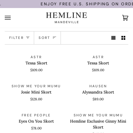
Skip
ENJOY FREE U.S. SHIPPING ON ORDE
to
content
Ca
(0)
Sort
FILTER
SORT
Tessa
Tessa
QUICK VIEW
QUICK VIEW
ASTR
ASTR
Skort
Skort
Tessa Skort
Tessa Skort
$109.00
$109.00
Josie
Alyssandra
QUICK VIEW
QUICK VIEW
SHOW ME YOUR MUMU
HAUSEN
Mini
Skort
Josie Mini Skort
Alyssandra Skort
Skort
$128.00
$89.00
Eyes
Hemline
QUICK VIEW
QUICK VIEW
FREE PEOPLE
SHOW ME YOUR MUMU
On
Exclusive
Eyes On You Skort
Hemline Exclusive Ginny Mini
You
Ginny
Skort
$78.00
Skort
Mini