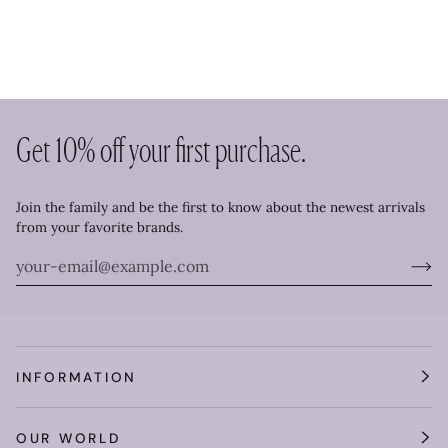
Get 10% off your first purchase.
Join the family and be the first to know about the newest arrivals
from your favorite brands.
INFORMATION
OUR WORLD