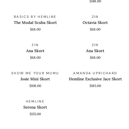
$148.00
Skort
The
Octavia
QUICK VIEW
QUICK VIEW
BASICS BY HEMLINE
ZIN
Modal
Skort
The Modal Scuba Skort
Octavia Skort
Scuba
$68.00
$68.00
Skort
Ana
Ana
QUICK VIEW
QUICK VIEW
ZIN
ZIN
Skort
Skort
Ana Skort
Ana Skort
$68.00
$68.00
Josie
Hemline
QUICK VIEW
QUICK VIEW
SHOW ME YOUR MUMU
AMANDA UPRICHARD
Mini
Exclusive
Josie Mini Skort
Hemline Exclusive Jace Skort
Skort
Jace
$108.00
$185.00
Skort
Serena
QUICK VIEW
HEMLINE
Skort
Serena Skort
$155.00