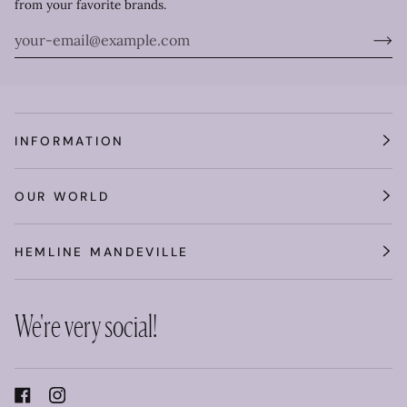
from your favorite brands.
INFORMATION
OUR WORLD
HEMLINE MANDEVILLE
We're very social!