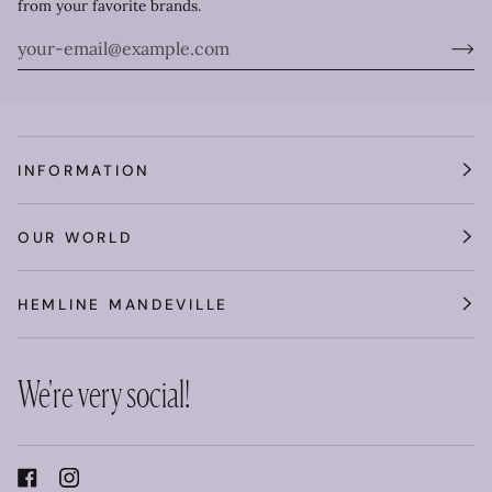
from your favorite brands.
INFORMATION
OUR WORLD
HEMLINE MANDEVILLE
We're very social!