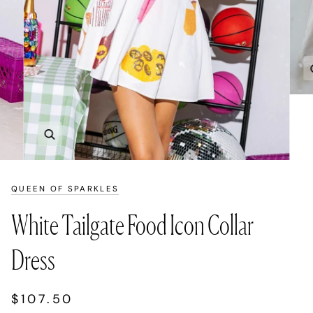
Zoom
QUEEN OF SPARKLES
White Tailgate Food Icon Collar
Dress
$107.50