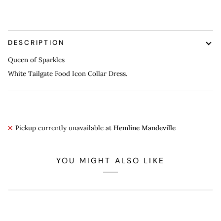
DESCRIPTION
Queen of Sparkles
White Tailgate Food Icon Collar Dress.
Pickup currently unavailable at
Hemline Mandeville
YOU MIGHT ALSO LIKE