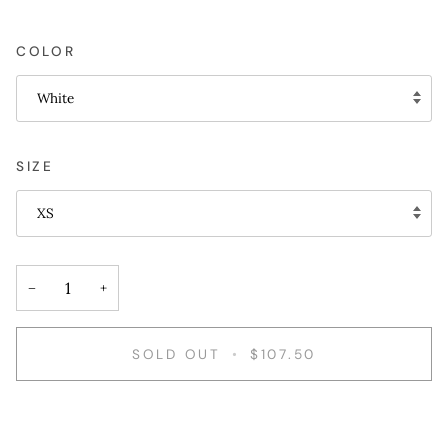
COLOR
White
SIZE
XS
−
+
SOLD OUT
•
$107.50