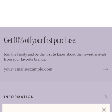
Get 10% off your first purchase.
Join the family and be the first to know about the newest arrivals
from your favorite brands.
INFORMATION
OUR WORLD