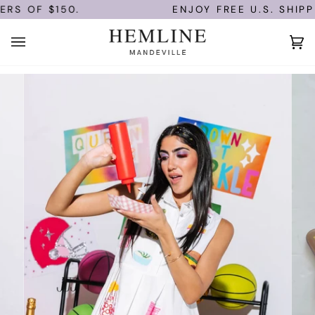
Skip
S OF $150.
ENJOY FREE U.S. SHIPPI
to
content
Ca
(0)