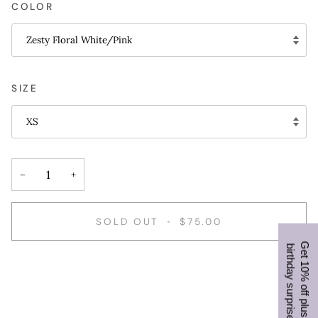
COLOR
Zesty Floral White/Pink
SIZE
XS
−
+
SOLD OUT
•
$75.00
b
!