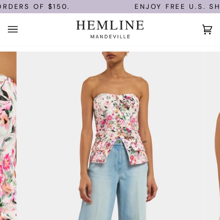
Skip
DERS OF $150.
ENJOY FREE U.S. SHI
to
content
Ca
(0)