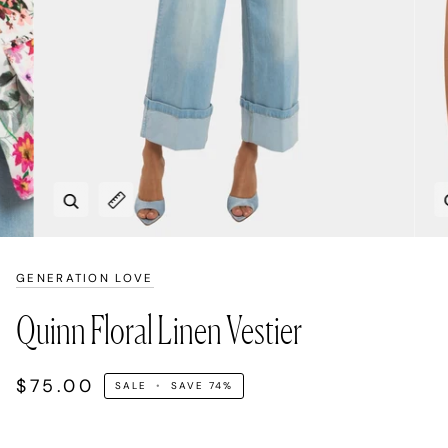
Zoom
Expand image caption
GENERATION LOVE
Quinn Floral Linen Vestier
$75.00
SALE
•
SAVE
74%