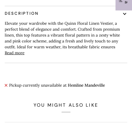
DESCRIPTION
Elevate your wardrobe with the Quinn Floral Linen Vestier, a
perfect blend of elegance and comfort. Crafted from premium
linen, this top features a vibrant floral pattern in a zesty white
and pink color scheme, adding a fresh and lively touch to any
outfit. Ideal for warm weather, its breathable fabric ensures
Read more
Pickup currently unavailable at
Hemline Mandeville
YOU MIGHT ALSO LIKE