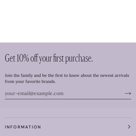
Get 10% off your first purchase.
Join the family and be the first to know about the newest arrivals
from your favorite brands.
INFORMATION