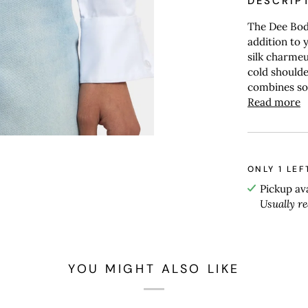
DESCRIP
The Dee Body
addition to 
silk charmeus
cold shoulder
combines sop
Read more
ONLY
1
LEF
Pickup av
Usually r
YOU MIGHT ALSO LIKE