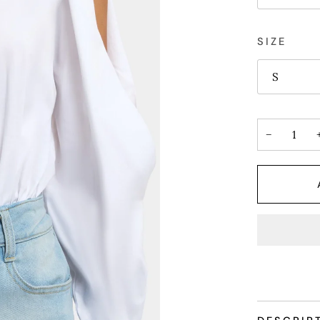
SIZE
S
−