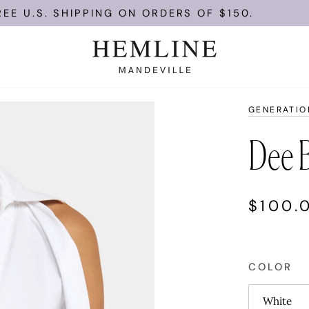
U.S. SHIPPING ON ORDERS OF $150.
GENERATIO
Dee B
$100.
COLOR
White