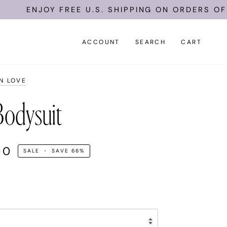
ENJOY FREE U.S. SHIPPING ON ORDERS OF $15
ACCOUNT
SEARCH
CART
N LOVE
odysuit
00
SALE
•
SAVE
66%