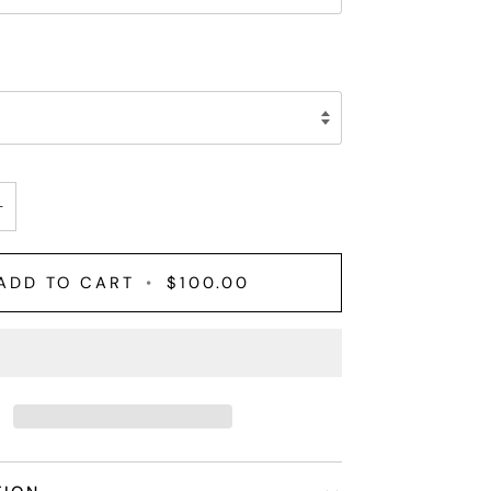
+
ADD TO CART
•
$100.00