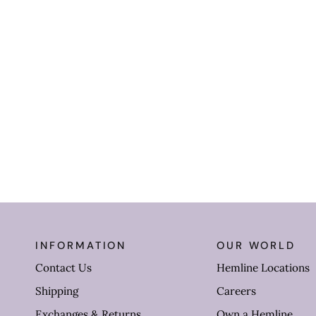
INFORMATION
OUR WORLD
Contact Us
Hemline Locations
Shipping
Careers
Exchanges & Returns
Own a Hemline