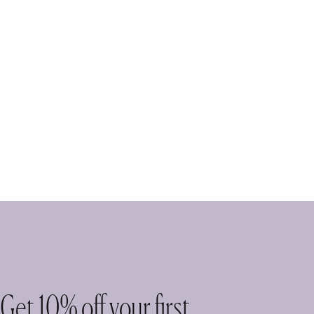
Get 10% off your first