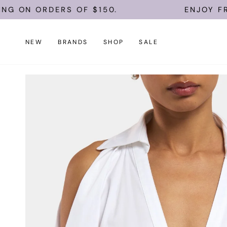
Skip
 ON ORDERS OF $150.
ENJOY FREE 
to
content
NEW
BRANDS
SHOP
SALE