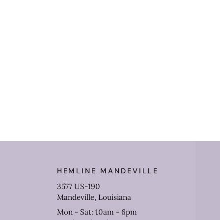
HEMLINE MANDEVILLE
3577 US-190
Mandeville, Louisiana
Mon - Sat: 10am - 6pm