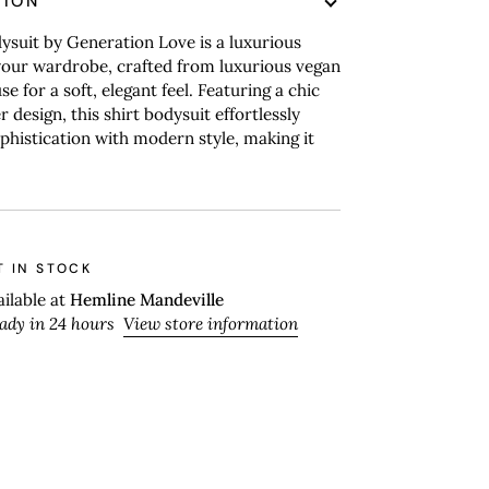
TION
suit by Generation Love is a luxurious
your wardrobe, crafted from luxurious vegan
e for a soft, elegant feel. Featuring a chic
 design, this shirt bodysuit effortlessly
histication with modern style, making it
T IN STOCK
ailable at
Hemline Mandeville
eady in 24 hours
View store information