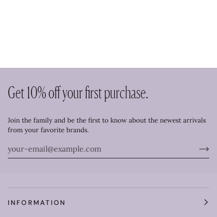
Get 10% off your first purchase.
Join the family and be the first to know about the newest arrivals
from your favorite brands.
INFORMATION