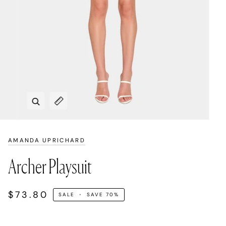
Zoom
Expand image caption
AMANDA UPRICHARD
Archer Playsuit
$73.80
SALE
•
SAVE
70%