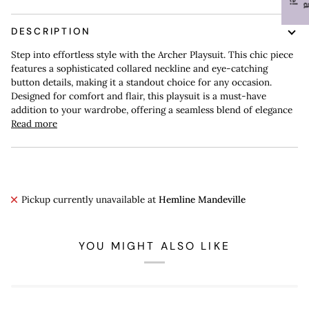
DESCRIPTION
Step into effortless style with the Archer Playsuit. This chic piece
features a sophisticated collared neckline and eye-catching
button details, making it a standout choice for any occasion.
Designed for comfort and flair, this playsuit is a must-have
addition to your wardrobe, offering a seamless blend of elegance
Read more
Pickup currently unavailable at
Hemline Mandeville
YOU MIGHT ALSO LIKE