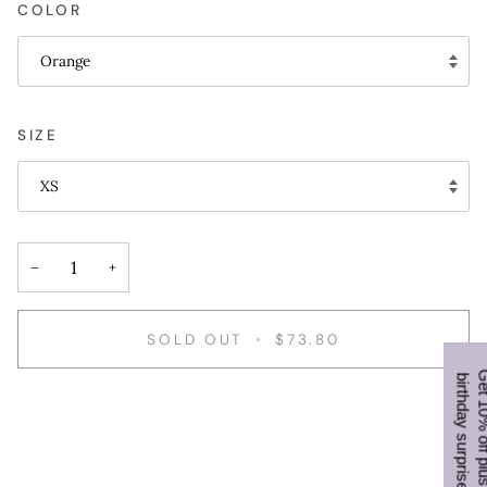
COLOR
Orange
SIZE
XS
−
+
SOLD OUT
•
$73.80