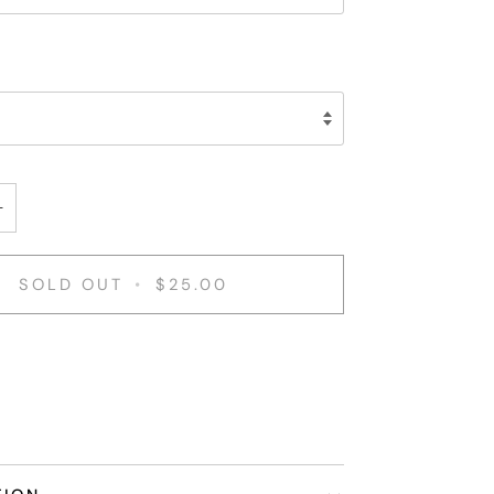
+
SOLD OUT
•
$25.00