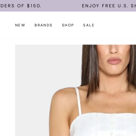
Skip
$150.
ENJOY FREE U.S. SHIPPING 
to
content
NEW
BRANDS
SHOP
SALE