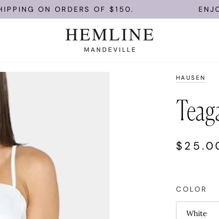
ON ORDERS OF $150.
ENJOY FREE U
HAUSEN
Teag
$25.0
COLOR
White