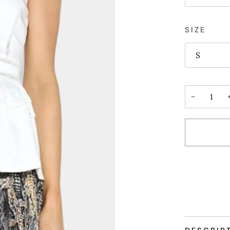
SIZE
S
−