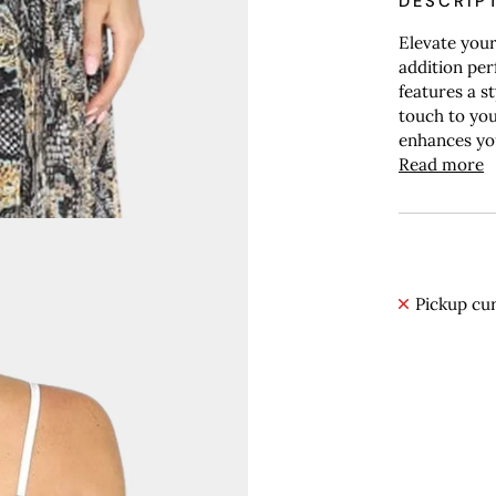
DESCRIP
Elevate your
addition per
features a s
touch to you
enhances your
Read more
Pickup cur