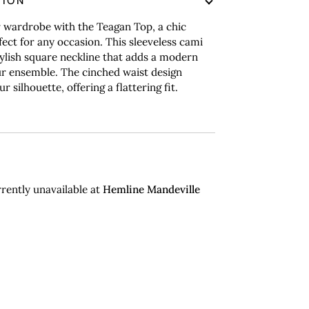
TION
 wardrobe with the Teagan Top, a chic
fect for any occasion. This sleeveless cami
tylish square neckline that adds a modern
r ensemble. The cinched waist design
 silhouette, offering a flattering fit.
rently unavailable at
Hemline Mandeville