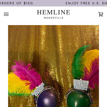
Skip
RDERS OF $150.
ENJOY FREE U.S. SHI
to
content
Ca
(0)