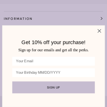
INFORMATION
OUR WORLD
Get 10% off your purchase!
HEMLINE MANDEVILLE
Sign up for our emails and get all the perks.
We're very social!
SIGN UP
©
HEMLINE MANDEVILLE
2026