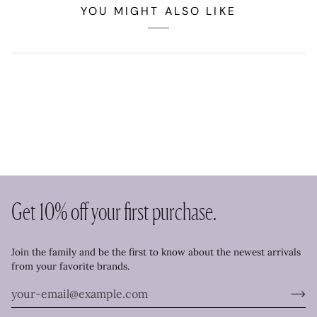
YOU MIGHT ALSO LIKE
Get 10% off your first purchase.
Join the family and be the first to know about the newest arrivals
from your favorite brands.