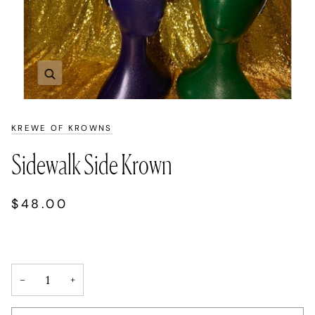
Zoom
KREWE OF KROWNS
Sidewalk Side Krown
$48.00
−
+