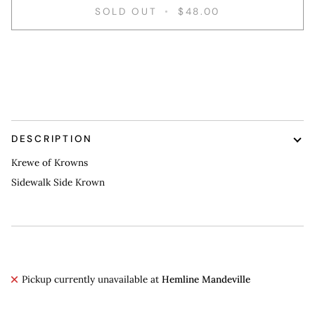
SOLD OUT
•
$48.00
More payment options
DESCRIPTION
Krewe of Krowns
Sidewalk Side Krown
Pickup currently unavailable at
Hemline Mandeville