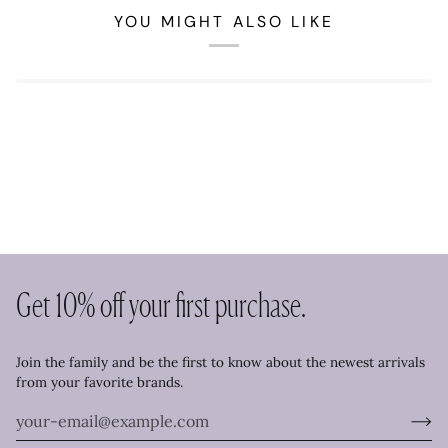
YOU MIGHT ALSO LIKE
Get 10% off your first purchase.
Join the family and be the first to know about the newest arrivals
from your favorite brands.