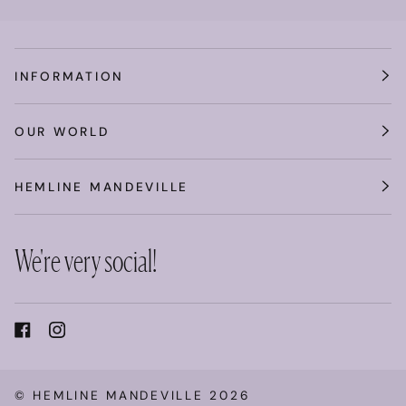
INFORMATION
OUR WORLD
HEMLINE MANDEVILLE
We're very social!
©
HEMLINE MANDEVILLE
2026