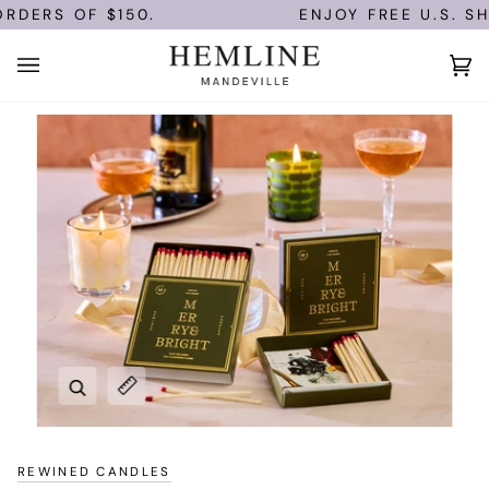
Skip
RDERS OF $150.
ENJOY FREE U.S. SHI
to
content
Ca
(0)
Zoom
Expand image caption
REWINED CANDLES