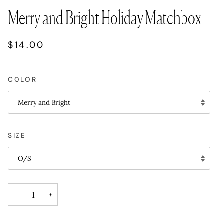
Merry and Bright Holiday Matchbox
$14.00
COLOR
Merry and Bright
SIZE
O/S
−
+