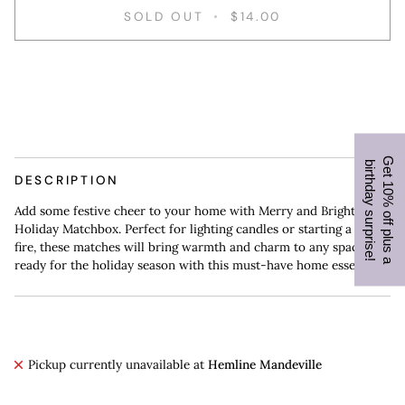
SOLD OUT
•
$14.00
More payment options
G
e
t
1
0
%
o
f
f
p
l
u
s
a
i
r
t
h
d
a
y
s
u
r
p
r
i
s
e
b
!
DESCRIPTION
Add some festive cheer to your home with Merry and Bright
Holiday Matchbox. Perfect for lighting candles or starting a cozy
fire, these matches will bring warmth and charm to any space. Get
ready for the holiday season with this must-have home essential.
Pickup currently unavailable at
Hemline Mandeville