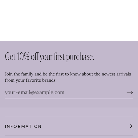
Get 10% off your first purchase.
Join the family and be the first to know about the newest arrivals
from your favorite brands.
INFORMATION