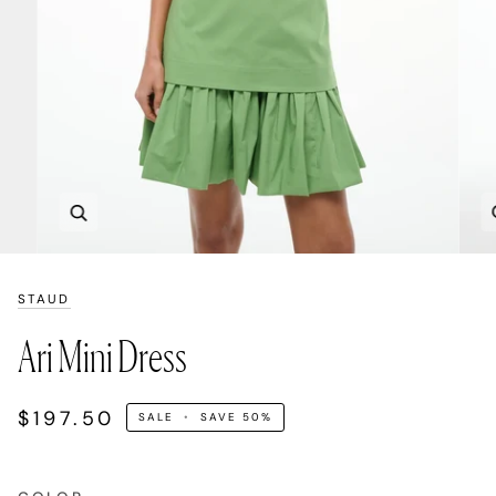
Zoom
STAUD
Ari Mini Dress
$197.50
SALE
•
SAVE
50%