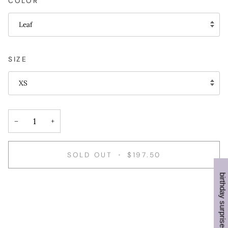
COLOR
Leaf
SIZE
XS
−
+
SOLD OUT
•
$197.50