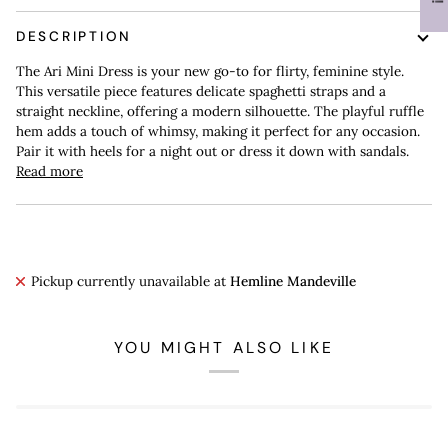
DESCRIPTION
The Ari Mini Dress is your new go-to for flirty, feminine style.
This versatile piece features delicate spaghetti straps and a
straight neckline, offering a modern silhouette. The playful ruffle
hem adds a touch of whimsy, making it perfect for any occasion.
Pair it with heels for a night out or dress it down with sandals.
Read more
Pickup currently unavailable at
Hemline Mandeville
YOU MIGHT ALSO LIKE