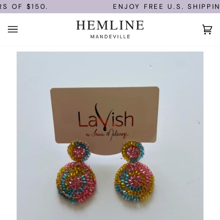
Skip
S OF $150.
ENJOY FREE U.S. SHIPPIN
to
content
Ca
(0)