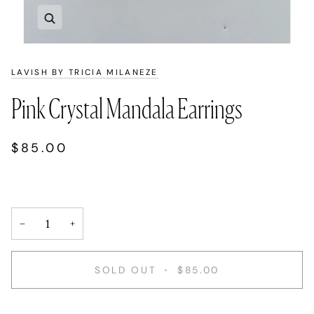
Zoom
LAVISH BY TRICIA MILANEZE
Pink Crystal Mandala Earrings
$85.00
−
+
SOLD OUT
•
$85.00