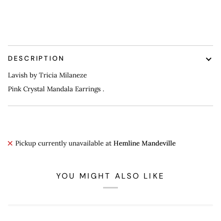
More payment options
DESCRIPTION
Lavish by Tricia Milaneze
Pink Crystal Mandala Earrings .
Pickup currently unavailable at
Hemline Mandeville
YOU MIGHT ALSO LIKE