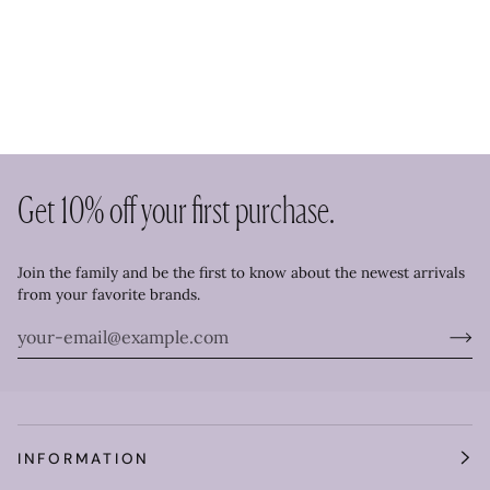
Get 10% off your first purchase.
Join the family and be the first to know about the newest arrivals
from your favorite brands.
INFORMATION