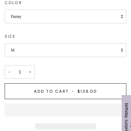
COLOR
Pansy
SIZE
M
−
+
ADD TO CART
•
$138.00