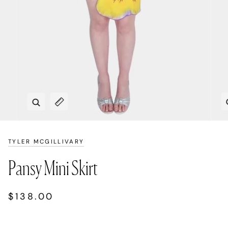
Zoom
Expand image caption
TYLER MCGILLIVARY
Pansy Mini Skirt
$138.00