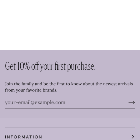
Get 10% off your first purchase.
Join the family and be the first to know about the newest arrivals
from your favorite brands.
INFORMATION