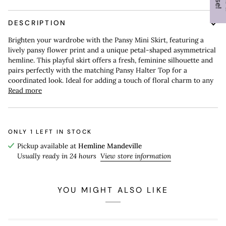
DESCRIPTION
Brighten your wardrobe with the Pansy Mini Skirt, featuring a
lively pansy flower print and a unique petal-shaped asymmetrical
hemline. This playful skirt offers a fresh, feminine silhouette and
pairs perfectly with the matching Pansy Halter Top for a
coordinated look. Ideal for adding a touch of floral charm to any
Read more
ONLY
1
LEFT IN STOCK
Pickup available at
Hemline Mandeville
Usually ready in 24 hours
View store information
YOU MIGHT ALSO LIKE