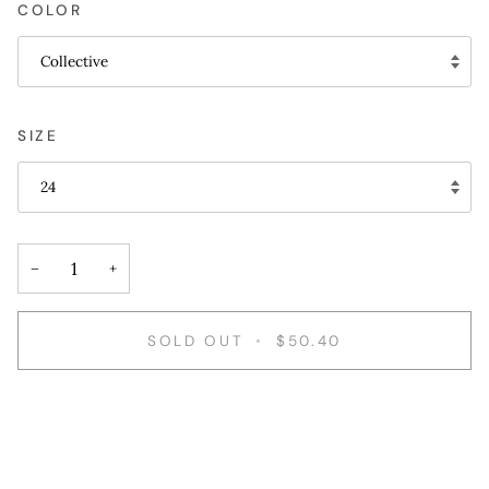
COLOR
Collective
SIZE
24
−
+
SOLD OUT
•
$50.40
More payment options