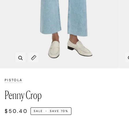
Zoom
Expand image caption
PISTOLA
Penny Crop
$50.40
SALE
•
SAVE
70%