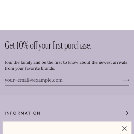
Get 10% off your first purchase.
Join the family and be the first to know about the newest arrivals
from your favorite brands.
INFORMATION
OUR WORLD