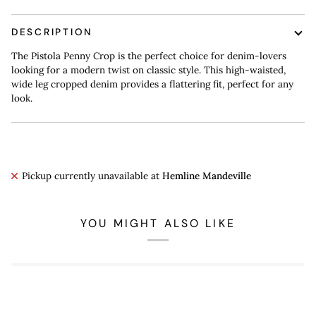
DESCRIPTION
The Pistola Penny Crop is the perfect choice for denim-lovers
looking for a modern twist on classic style. This high-waisted,
wide leg cropped denim provides a flattering fit, perfect for any
look.
Pickup currently unavailable at
Hemline Mandeville
YOU MIGHT ALSO LIKE