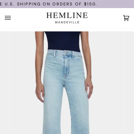
Skip
U.S. SHIPPING ON ORDERS OF $150.
to
content
Ca
(0)