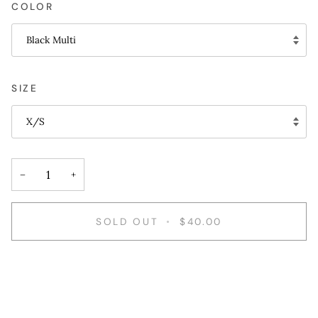
COLOR
Black Multi
SIZE
X/S
−
+
SOLD OUT
•
$40.00
More payment options