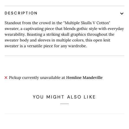
DESCRIPTION
Standout from the crowd in the "Multiple Skulls V Cotton"
sweater, a captivating piece that blends gothic style with everyday
wearability. Boasting a striking skull graphics throughout the
sweater body and sleeves in multiple colors, this open knit
sweater is a versatile piece for any wardrobe.
Pickup currently unavailable at
Hemline Mandeville
YOU MIGHT ALSO LIKE