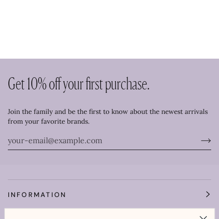
Get 10% off your first purchase.
Join the family and be the first to know about the newest arrivals
from your favorite brands.
INFORMATION