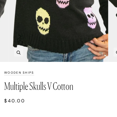
Zoom
WOODEN SHIPS
Multiple Skulls V Cotton
$40.00