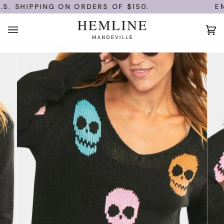
Skip
. SHIPPING ON ORDERS OF $150.
ENJ
to
content
Ca
(0)