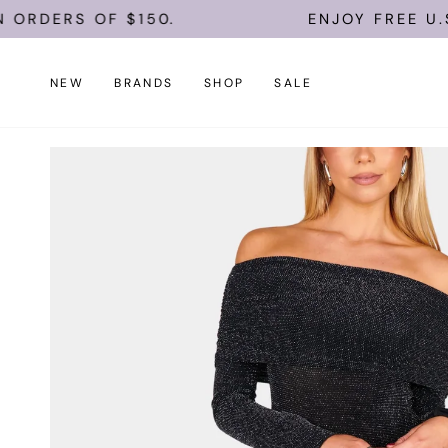
Skip
 OF $150.
ENJOY FREE U.S. SHIPP
to
content
NEW
BRANDS
SHOP
SALE