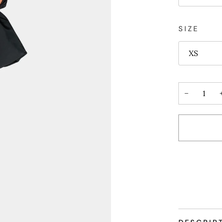
SIZE
XS
−
More payme