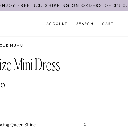
EE U.S. SHIPPING ON ORDERS OF $150.
ACCOUNT
SEARCH
CART
YOUR MUMU
ize Mini Dress
00
ncing Queen Shine