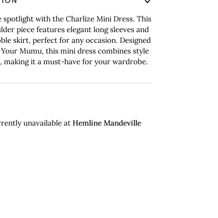
TION
e spotlight with the Charlize Mini Dress. This
lder piece features elegant long sleeves and
bble skirt, perfect for any occasion. Designed
Your Mumu, this mini dress combines style
, making it a must-have for your wardrobe.
rently unavailable at
Hemline Mandeville