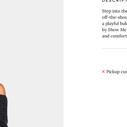
DESCRIP
Step into th
off-the-shou
a playful bu
by Show Me 
and comfort
Pickup cur