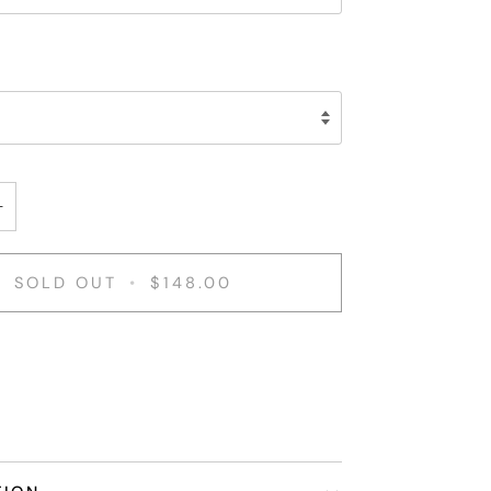
+
SOLD OUT
•
$148.00
nt options