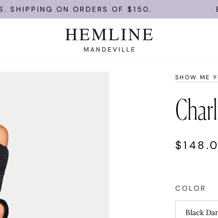
ING ON ORDERS OF $150.
ENJOY FR
SHOW ME 
Charl
$148.
COLOR
Black Da