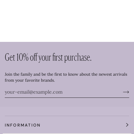
Get 10% off your first purchase.
Join the family and be the first to know about the newest arrivals
from your favorite brands.
INFORMATION