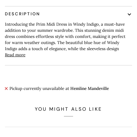
DESCRIPTION
Introducing the Prim Midi Dress in Windy Indigo, a must-have
addition to your summer wardrobe. This stunning denim midi
dress combines effortless style with comfort, making it perfect
for warm weather outings. The beautiful blue hue of Windy
Indigo adds a touch of elegance, while the sleeveless design
Read more
Pickup currently unavailable at
Hemline Mandeville
YOU MIGHT ALSO LIKE