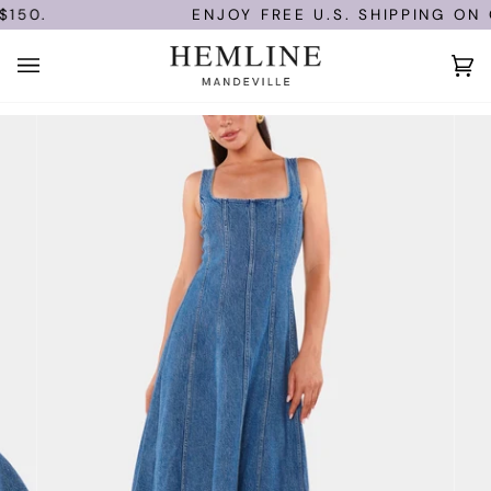
Skip
150.
ENJOY FREE U.S. SHIPPING ON O
to
content
Ca
(0)