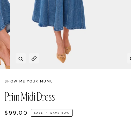
Zoom
Expand image caption
SHOW ME YOUR MUMU
Prim Midi Dress
$99.00
SALE
•
SAVE
50%