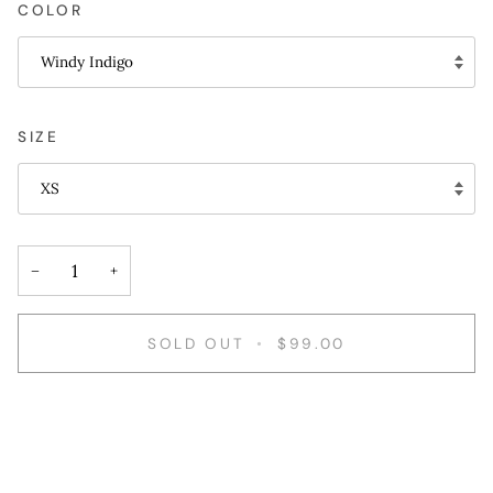
COLOR
Windy Indigo
SIZE
XS
−
+
SOLD OUT
•
$99.00
More payment options