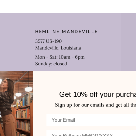
HEMLINE MANDEVILLE
3577 US-190
Mandeville, Louisiana
Mon - Sat: 10am - 6pm
Sunday: closed
(985) 778-0906
Get 10% off your purch
Sign up for our emails and get all th