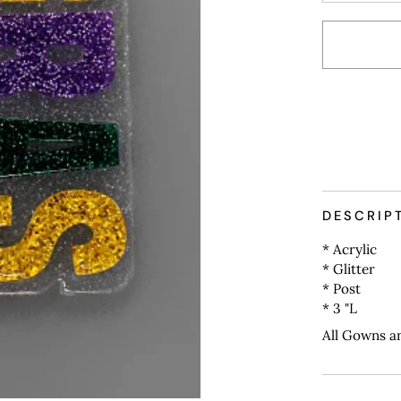
More payme
DESCRIP
* Acrylic
* Glitter
* Post
* 3 "L
All Gowns a