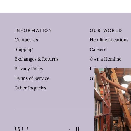
INFORMATION
OUR WORLD
Contact Us
Hemline Locations
Shipping
Careers
Exchanges & Returns
Own a Hemline
Privacy Policy
Private Events
Terms of Service
Gift Cards
Other Inquiries