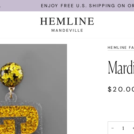
ENJOY FREE U.S. SHIPPING ON ORDE
HEMLINE F
Mardi
$20.0
−