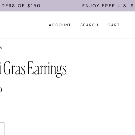
RS OF $150.
ENJOY FREE U.S. SHI
ACCOUNT
SEARCH
CART
AV
 Gras Earrings
0
+