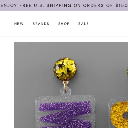
Skip
JOY FREE U.S. SHIPPING ON ORDERS OF $150.
to
content
NEW
BRANDS
SHOP
SALE