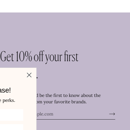
Get 10% off your first
purchase.
ase!
Join the family and be the first to know about the
e perks.
newest arrivals from your favorite brands.