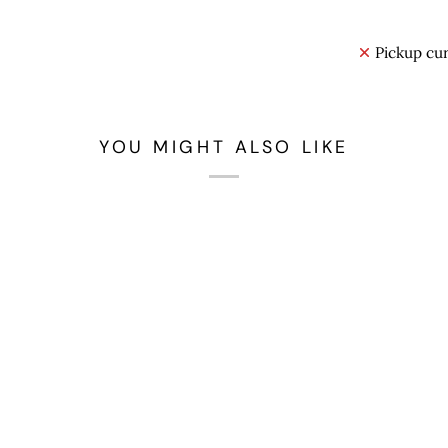
Pickup cur
YOU MIGHT ALSO LIKE