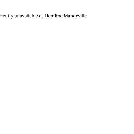
rently unavailable at
Hemline Mandeville