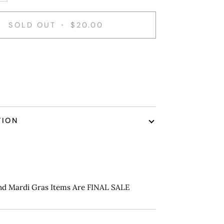
SOLD OUT
•
$20.00
nt options
TION
nd Mardi Gras Items Are FINAL SALE