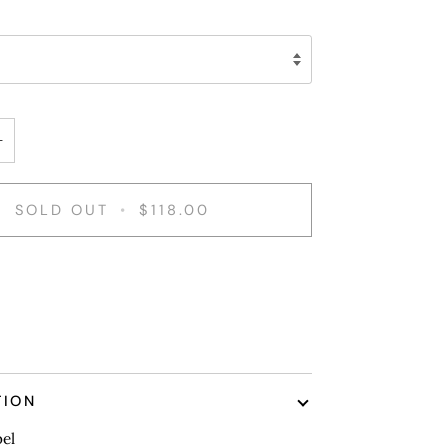
+
SOLD OUT
•
$118.00
nt options
TION
bel