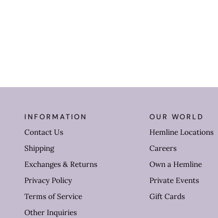
INFORMATION
OUR WORLD
Contact Us
Hemline Locations
Shipping
Careers
Exchanges & Returns
Own a Hemline
Privacy Policy
Private Events
Terms of Service
Gift Cards
Other Inquiries