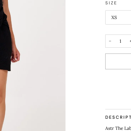
SIZE
XS
−
More payme
DESCRIP
Astr The La