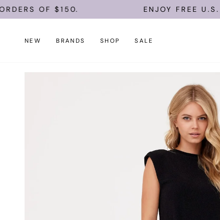
Skip
ERS OF $150.
ENJOY FREE U.S. SHI
to
content
NEW
BRANDS
SHOP
SALE