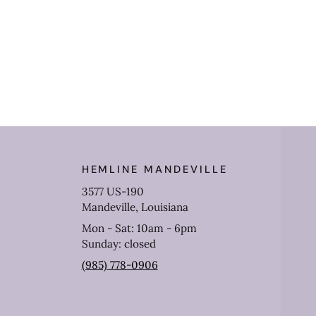
HEMLINE MANDEVILLE
3577 US-190
Mandeville, Louisiana
Mon - Sat: 10am - 6pm
Sunday: closed
(985) 778-0906
Get 10% off your purch