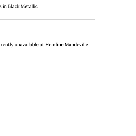
 in Black Metallic
rently unavailable at
Hemline Mandeville