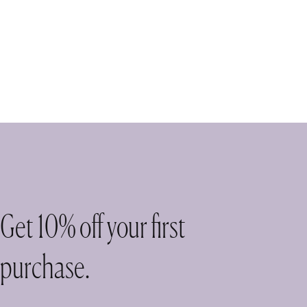
Get 10% off your first
purchase.
ase!