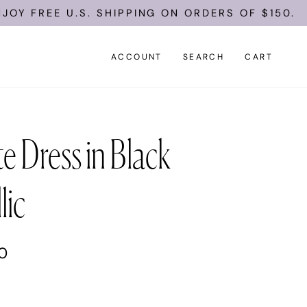
FREE U.S. SHIPPING ON ORDERS OF $150.
ACCOUNT
SEARCH
CART
e Dress in Black
lic
00