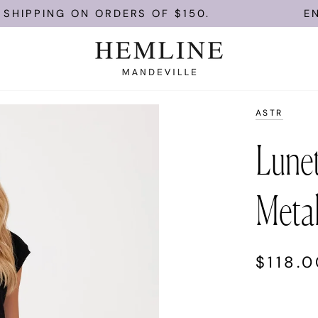
PPING ON ORDERS OF $150.
ENJOY 
ASTR
Lunet
Metal
$118.