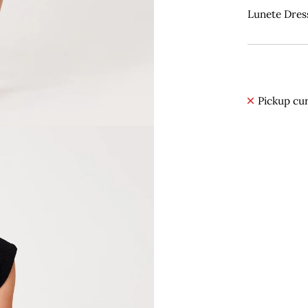
Lunete Dress
Pickup cur