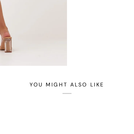
YOU MIGHT ALSO LIKE