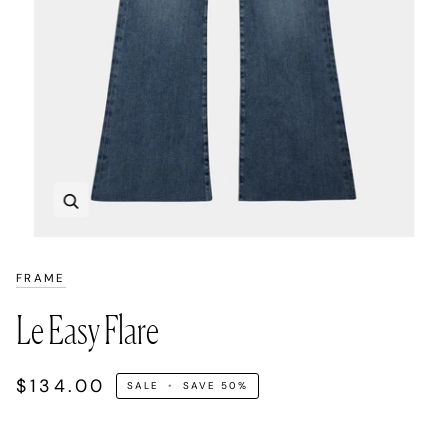
Zoom
FRAME
Le Easy Flare
$134.00
SALE
•
SAVE
50%