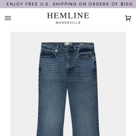
Skip
ENJOY FREE U.S. SHIPPING ON ORDERS OF $150.
to
content
Ca
(0)