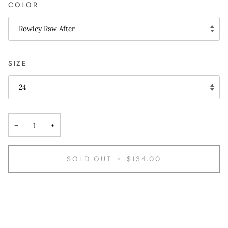
COLOR
Rowley Raw After
SIZE
24
−
+
SOLD OUT
•
$134.00