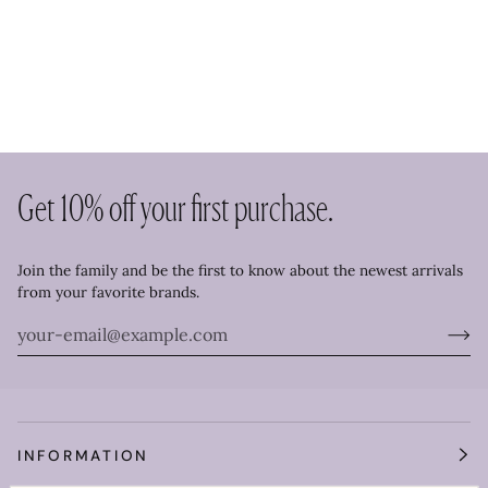
Get 10% off your first purchase.
Join the family and be the first to know about the newest arrivals
from your favorite brands.
INFORMATION