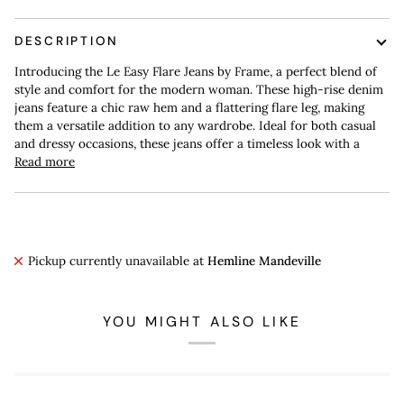
DESCRIPTION
Introducing the Le Easy Flare Jeans by Frame, a perfect blend of
style and comfort for the modern woman. These high-rise denim
jeans feature a chic raw hem and a flattering flare leg, making
them a versatile addition to any wardrobe. Ideal for both casual
and dressy occasions, these jeans offer a timeless look with a
Read more
Pickup currently unavailable at
Hemline Mandeville
YOU MIGHT ALSO LIKE