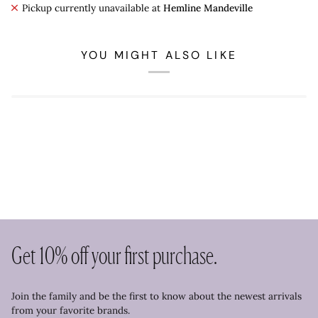
Pickup currently unavailable at
Hemline Mandeville
YOU MIGHT ALSO LIKE
Get 10% off your first purchase.
Join the family and be the first to know about the newest arrivals
from your favorite brands.