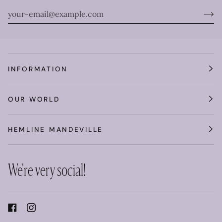
INFORMATION
OUR WORLD
HEMLINE MANDEVILLE
We're very social!