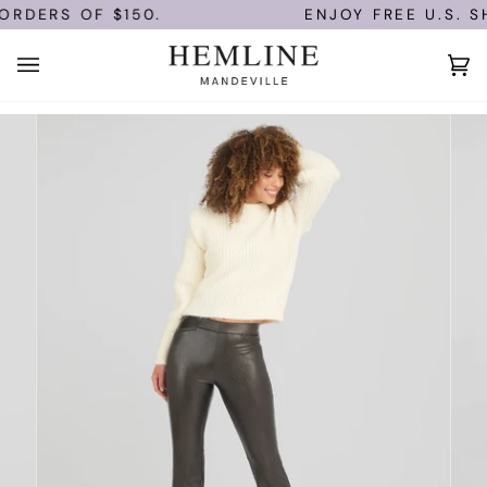
Skip
ORDERS OF $150.
ENJOY FREE U.S. SH
to
content
Ca
(0)