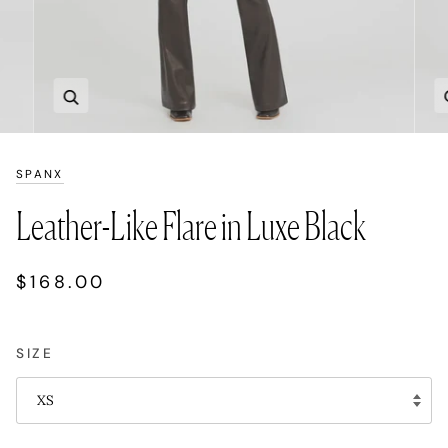
Zoom
SPANX
Leather-Like Flare in Luxe Black
$168.00
SIZE
XS