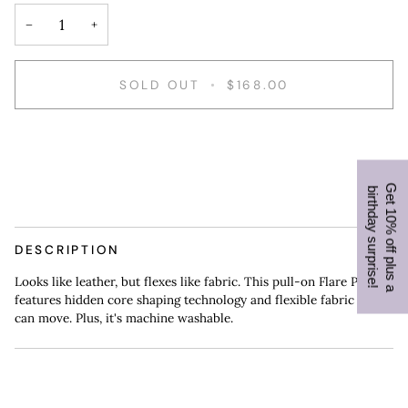
−
+
SOLD OUT
•
$168.00
G
e
t
1
0
%
o
f
f
p
l
u
s
a
i
r
t
h
d
a
y
s
u
r
p
r
i
s
e
b
!
DESCRIPTION
Looks like leather, but flexes like fabric. This pull-on Flare Pant
features hidden core shaping technology and flexible fabric you
can move. Plus, it's machine washable.