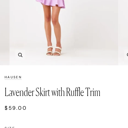
Zoom
HAUSEN
Lavender Skirt with Ruffle Trim
$59.00