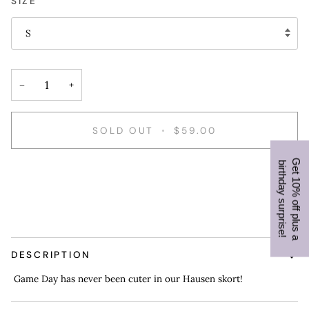
SIZE
S
−
+
SOLD OUT
•
$59.00
G
e
t
1
0
%
o
f
f
p
l
u
s
a
i
r
t
h
d
a
y
s
u
r
p
r
i
s
e
b
!
DESCRIPTION
Game Day has never been cuter in our Hausen skort!