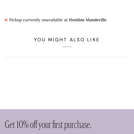
Pickup currently unavailable at
Hemline Mandeville
YOU MIGHT ALSO LIKE
Get 10% off your first purchase.