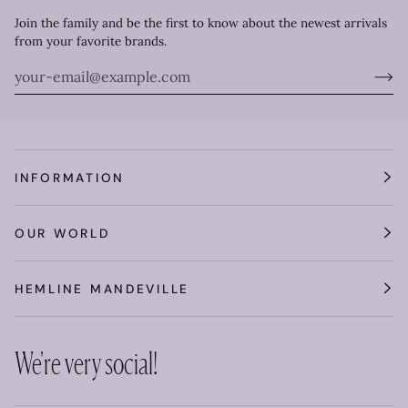
Join the family and be the first to know about the newest arrivals
from your favorite brands.
INFORMATION
OUR WORLD
HEMLINE MANDEVILLE
We're very social!