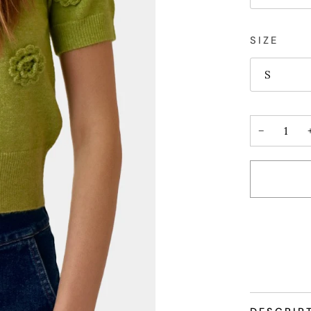
SIZE
S
−
More payme