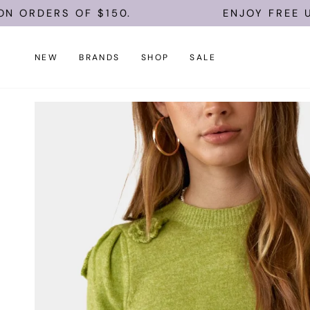
Skip
OF $150.
ENJOY FREE U.S. SHIPPI
to
content
NEW
BRANDS
SHOP
SALE