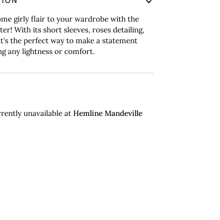
TION
me girly flair to your wardrobe with the
er! With its short sleeves, roses detailing,
, it's the perfect way to make a statement
ng any lightness or comfort.
rently unavailable at
Hemline Mandeville