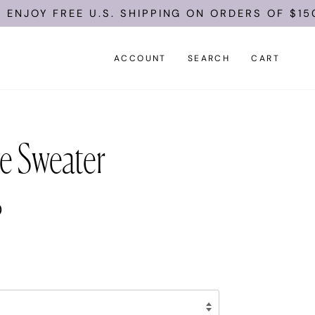
E U.S. SHIPPING ON ORDERS OF $150.
ACCOUNT
SEARCH
CART
e Sweater
0