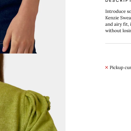
DESCRIP
Introduce so
Kenzie Sweat
and airy fit
without losi
Pickup cur