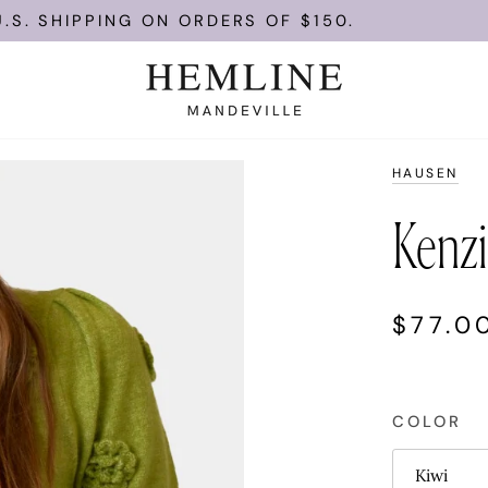
NG ON ORDERS OF $150.
ENJOY FRE
HAUSEN
Kenzi
$77.0
COLOR
Kiwi