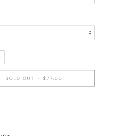
+
SOLD OUT
•
$77.00
nt options