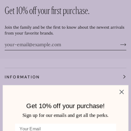
Get 10% off your first purchase.
Join the family and be the first to know about the newest arrivals
from your favorite brands.
INFORMATION
OUR WORLD
Get 10% off your purchase!
HEMLINE MANDEVILLE
Sign up for our emails and get all the perks.