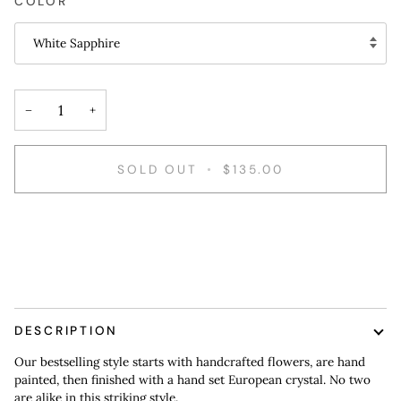
COLOR
White Sapphire
−
+
SOLD OUT
•
$135.00
More payment options
DESCRIPTION
Our bestselling style starts with handcrafted flowers, are hand
painted, then finished with a hand set European crystal. No two
are alike in this striking style.