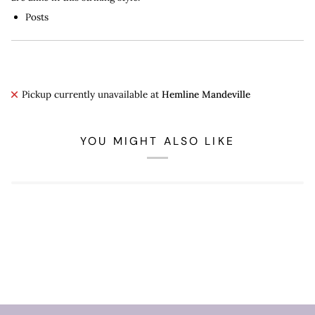
Posts
Pickup currently unavailable at
Hemline Mandeville
YOU MIGHT ALSO LIKE