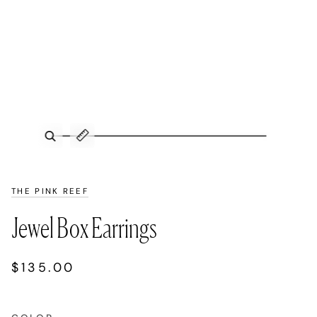
Zoom
Expand image caption
THE PINK REEF
Jewel Box Earrings
$135.00