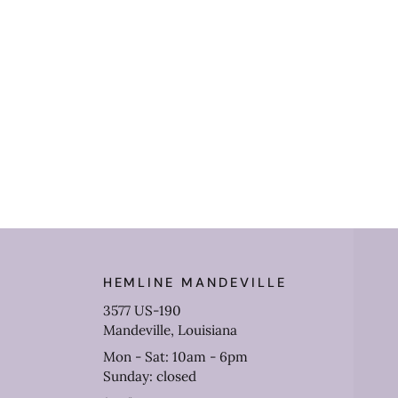
HEMLINE MANDEVILLE
3577 US-190
Mandeville, Louisiana
Mon - Sat: 10am - 6pm
Sunday: closed