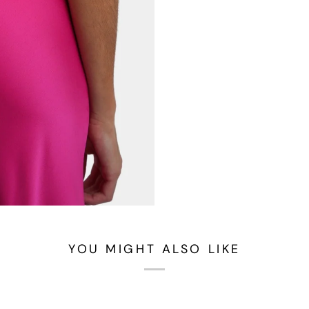
YOU MIGHT ALSO LIKE