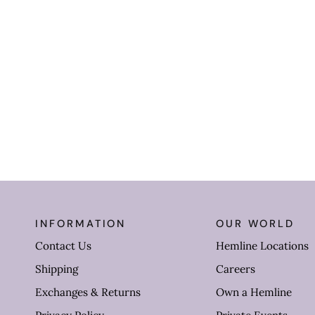
INFORMATION
OUR WORLD
Contact Us
Hemline Locations
Shipping
Careers
Exchanges & Returns
Own a Hemline