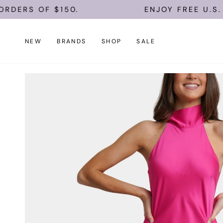
Skip
OF $150.
ENJOY FREE U.S. SHIPPI
to
content
NEW
BRANDS
SHOP
SALE