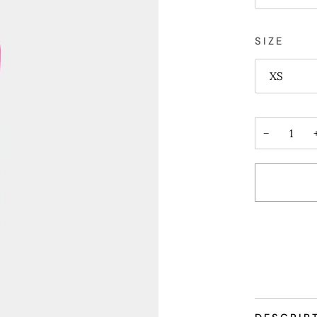
SIZE
XS
−
More payme