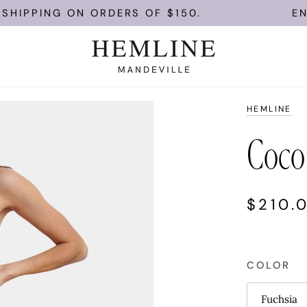
NG ON ORDERS OF $150.
ENJOY FRE
HEMLINE
Coco
$210.
COLOR
Fuchsia