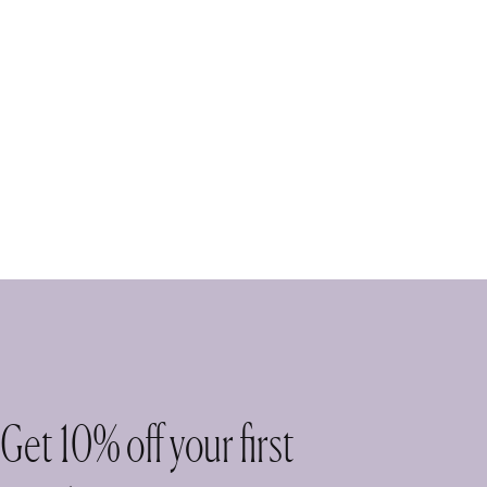
Get 10% off your first