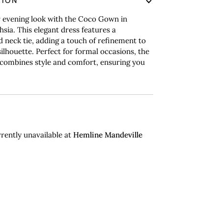
TION
r evening look with the Coco Gown in
hsia. This elegant dress features a
d neck tie, adding a touch of refinement to
silhouette. Perfect for formal occasions, the
ombines style and comfort, ensuring you
rently unavailable at
Hemline Mandeville