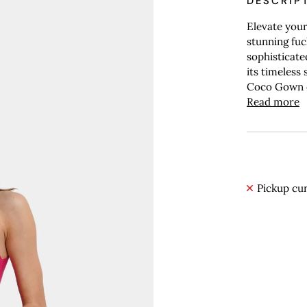
DESCRIP
Elevate you
stunning fuc
sophisticate
its timeless 
Coco Gown c
Read more
Pickup cur