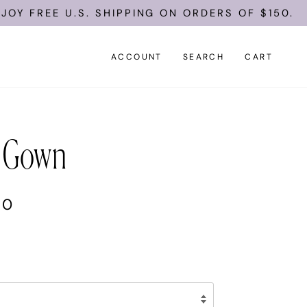
E U.S. SHIPPING ON ORDERS OF $150.
ACCOUNT
SEARCH
CART
 Gown
00