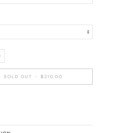
+
SOLD OUT
•
$210.00
nt options