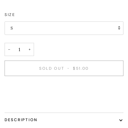
SIZE
S
−
+
SOLD OUT
•
$51.00
DESCRIPTION