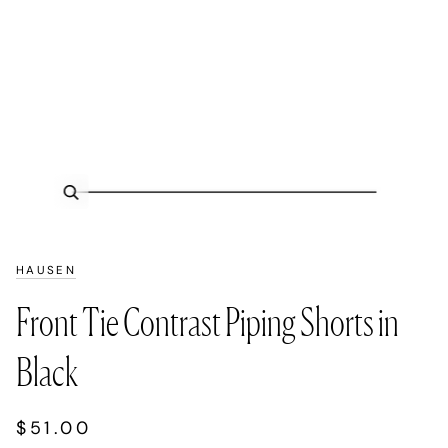
Zoom
HAUSEN
Front Tie Contrast Piping Shorts in
Black
$51.00