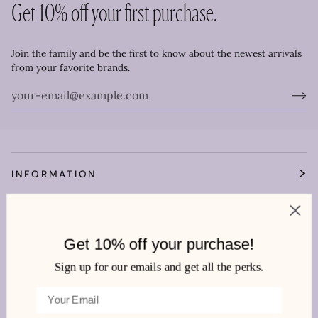
Get 10% off your first purchase.
Join the family and be the first to know about the newest arrivals
from your favorite brands.
INFORMATION
OUR WORLD
Get 10% off your purchase!
HEMLINE MANDEVILLE
Sign up for our emails and get all the perks.