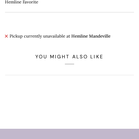
Hemline Favorite
Pickup currently unavailable at
Hemline Mandeville
YOU MIGHT ALSO LIKE