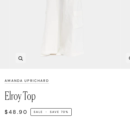
Zoom
AMANDA UPRICHARD
Elroy Top
$48.90
SALE
•
SAVE
70%