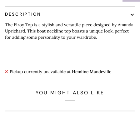
DESCRIPTION
The Elroy Top is a stylish and versatile piece designed by Amanda
Uprichard. This boat neckline top boasts a unique look, perfect
for adding some personality to your wardrobe.
Pickup currently unavailable at
Hemline Mandeville
YOU MIGHT ALSO LIKE