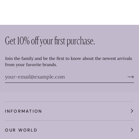
Get 10% off your first purchase.
Join the family and be the first to know about the newest arrivals
from your favorite brands.
INFORMATION
OUR WORLD