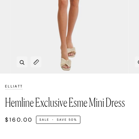
Zoom
Expand image caption
ELLIATT
Hemline Exclusive Esme Mini Dress
$160.00
SALE
•
SAVE
50%