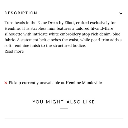
DESCRIPTION
Turn heads in the Esme Dress by Eliatt, crafted exclusively for
Hemline. This strapless mini features a tailored fit-and-flare
silhouette with intricate white embroidery atop rich denim-blue
fabric. A statement belt cinches the waist, while pearl trim adds a
soft, feminine finish to the structured bodice.
Read more
Pickup currently unavailable at
Hemline Mandeville
YOU MIGHT ALSO LIKE