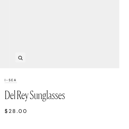
Zoom
I-SEA
Del Rey Sunglasses
$28.00