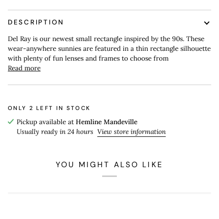
DESCRIPTION
Del Ray is our newest small rectangle inspired by the 90s. These
wear-anywhere sunnies are featured in a thin rectangle silhouette
with plenty of fun lenses and frames to choose from
Read more
ONLY
2
LEFT IN STOCK
Pickup available at
Hemline Mandeville
Usually ready in 24 hours
View store information
YOU MIGHT ALSO LIKE