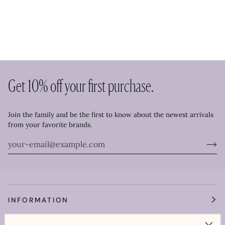
Get 10% off your first purchase.
Join the family and be the first to know about the newest arrivals
from your favorite brands.
INFORMATION