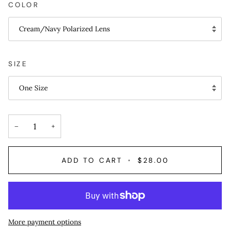
COLOR
Cream/Navy Polarized Lens
SIZE
One Size
−
+
ADD TO CART
•
$28.00
More payment options