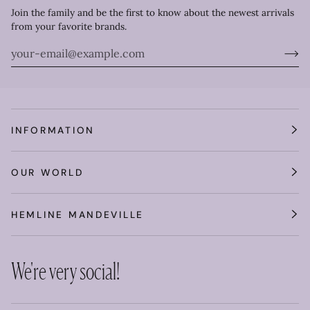
Join the family and be the first to know about the newest arrivals
from your favorite brands.
INFORMATION
OUR WORLD
HEMLINE MANDEVILLE
We're very social!