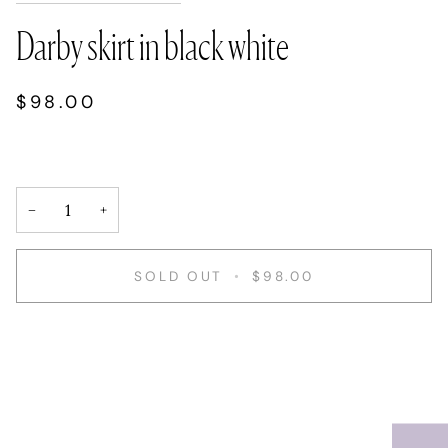
Darby skirt in black white
$98.00
−
+
SOLD OUT
•
$98.00