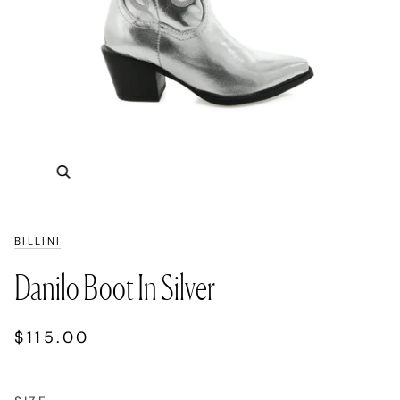
Zoom
BILLINI
Danilo Boot In Silver
$115.00