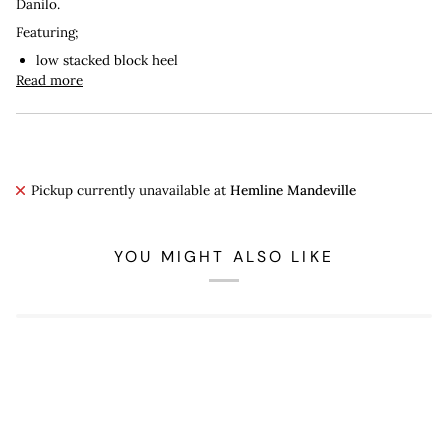
Danilo.
Featuring;
low stacked block heel
Read more
Pickup currently unavailable at
Hemline Mandeville
YOU MIGHT ALSO LIKE