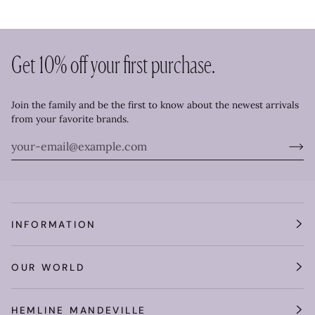
Get 10% off your first purchase.
Join the family and be the first to know about the newest arrivals
from your favorite brands.
INFORMATION
OUR WORLD
Get 10% off your purchase!
HEMLINE MANDEVILLE