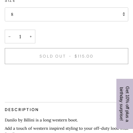
SIZE
8
−
+
SOLD OUT
•
$115.00
G
e
t
1
0
%
o
f
f
p
l
u
s
a
i
r
t
h
d
a
y
s
u
r
p
r
i
s
e
b
!
DESCRIPTION
Danilo by Billini is a long western boot.
Add a touch of western inspired styling to your off-duty look with