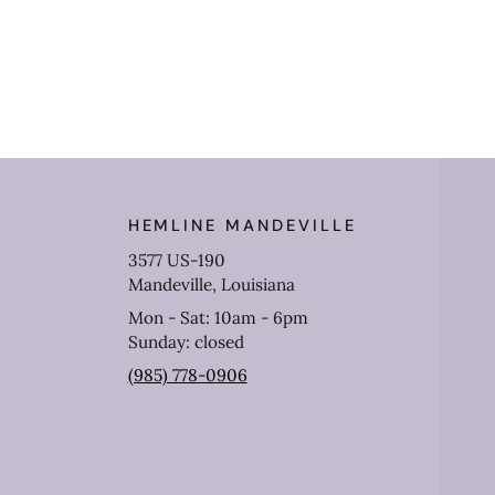
HEMLINE MANDEVILLE
3577 US-190
Mandeville, Louisiana
Mon - Sat: 10am - 6pm
Sunday: closed
(985) 778-0906