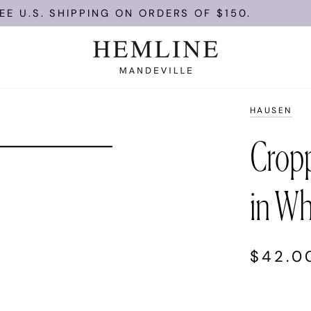
 U.S. SHIPPING ON ORDERS OF $150.
HAUSEN
Crop
in Wh
$42.0