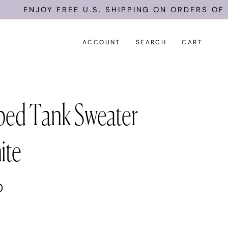
ENJOY FREE U.S. SHIPPING ON ORDERS OF $1
ACCOUNT
SEARCH
CART
ped Tank Sweater
ite
0