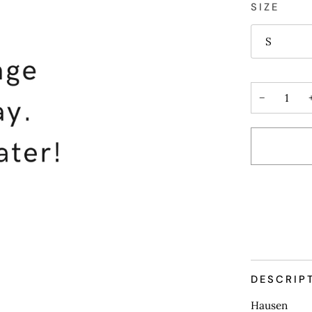
SIZE
S
−
DESCRIP
Hausen