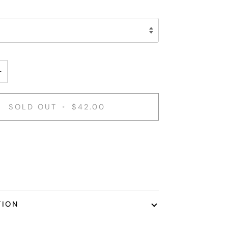
+
SOLD OUT
•
$42.00
TION