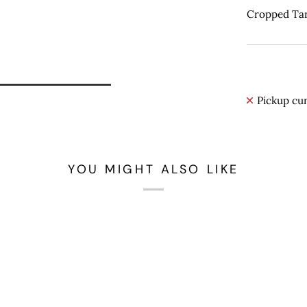
Cropped Tan
Pickup cur
YOU MIGHT ALSO LIKE