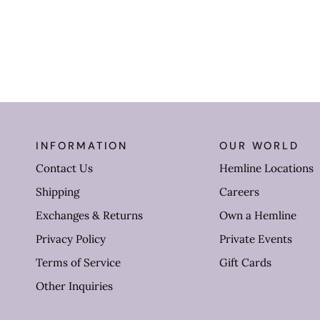
INFORMATION
OUR WORLD
Contact Us
Hemline Locations
Shipping
Careers
Exchanges & Returns
Own a Hemline
Privacy Policy
Private Events
Terms of Service
Gift Cards
Other Inquiries