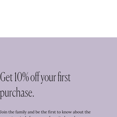
Get 10% off your first
purchase.
Join the family and be the first to know about the