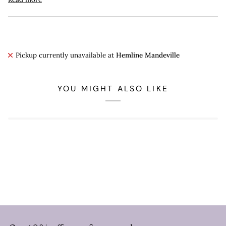
Pickup currently unavailable at
Hemline Mandeville
YOU MIGHT ALSO LIKE