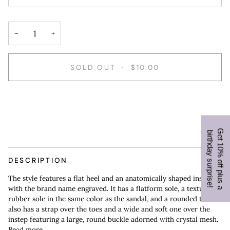
−
+
SOLD OUT
•
$10.00
G
e
t
1
0
%
o
f
f
p
l
u
s
a
i
r
t
h
d
a
y
s
u
r
p
r
i
s
e
b
!
DESCRIPTION
The style features a flat heel and an anatomically shaped insole
with the brand name engraved. It has a flatform sole, a textured
rubber sole in the same color as the sandal, and a rounded toe. It
also has a strap over the toes and a wide and soft one over the
instep featuring a large, round buckle adorned with crystal mesh.
Read more