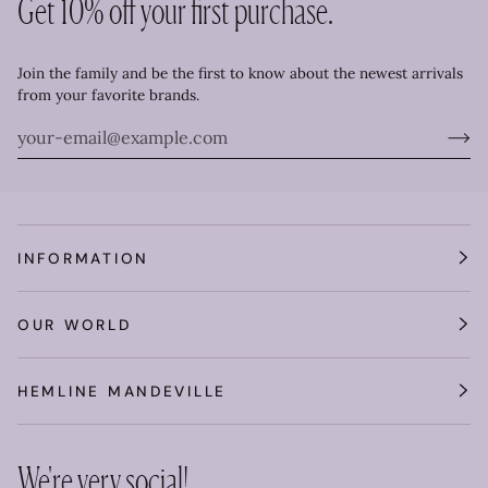
Get 10% off your first purchase.
Join the family and be the first to know about the newest arrivals
from your favorite brands.
INFORMATION
OUR WORLD
HEMLINE MANDEVILLE
We're very social!