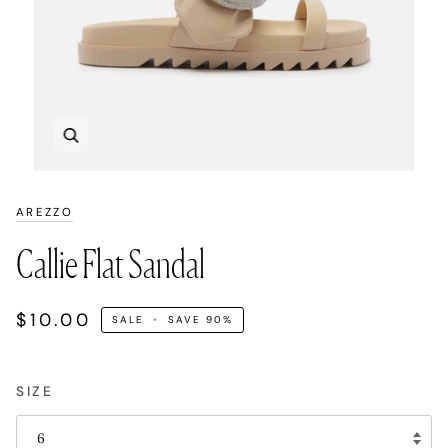
Zoom
AREZZO
Callie Flat Sandal
$10.00
SALE
•
SAVE
90%
SIZE
6