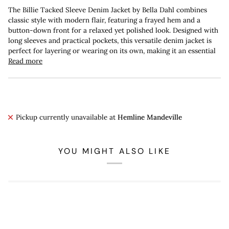
The Billie Tacked Sleeve Denim Jacket by Bella Dahl combines
classic style with modern flair, featuring a frayed hem and a
button-down front for a relaxed yet polished look. Designed with
long sleeves and practical pockets, this versatile denim jacket is
perfect for layering or wearing on its own, making it an essential
Read more
Pickup currently unavailable at
Hemline Mandeville
YOU MIGHT ALSO LIKE