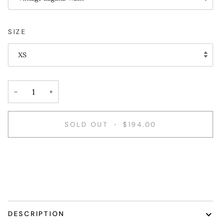
SIZE
XS
−
+
SOLD OUT
•
$194.00
DESCRIPTION