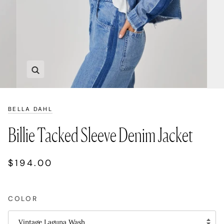
Zoom
BELLA DAHL
Billie Tacked Sleeve Denim Jacket
$194.00
COLOR
Vintage Laguna Wash