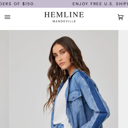
Skip
ERS OF $150.
ENJOY FREE U.S. SHIPP
to
content
Ca
(0)