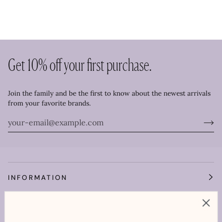
Get 10% off your first purchase.
Join the family and be the first to know about the newest arrivals
from your favorite brands.
INFORMATION
OUR WORLD