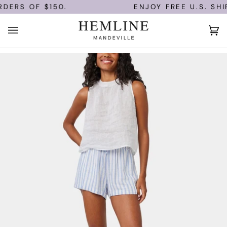
Skip
DERS OF $150.
ENJOY FREE U.S. SHIP
to
content
Ca
(0)