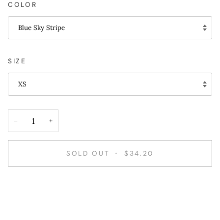
COLOR
Blue Sky Stripe
SIZE
XS
−
+
SOLD OUT
•
$34.20
More payment options