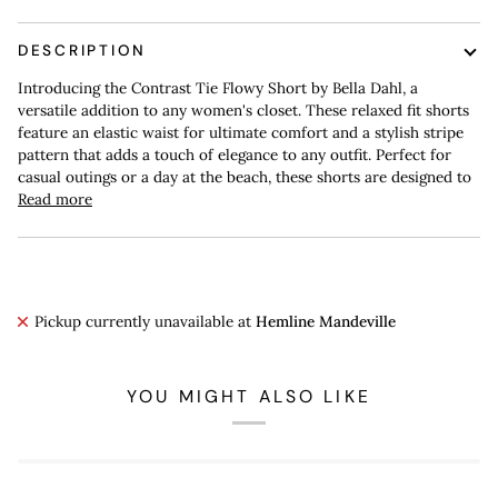
DESCRIPTION
Introducing the Contrast Tie Flowy Short by Bella Dahl, a
versatile addition to any women's closet. These relaxed fit shorts
feature an elastic waist for ultimate comfort and a stylish stripe
pattern that adds a touch of elegance to any outfit. Perfect for
casual outings or a day at the beach, these shorts are designed to
Read more
Pickup currently unavailable at
Hemline Mandeville
YOU MIGHT ALSO LIKE