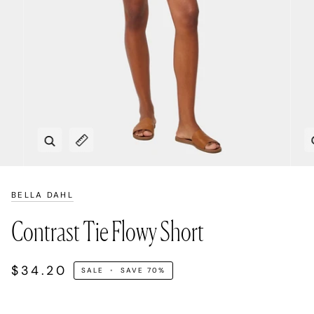
Zoom
Expand image caption
BELLA DAHL
Contrast Tie Flowy Short
$34.20
SALE
•
SAVE
70%