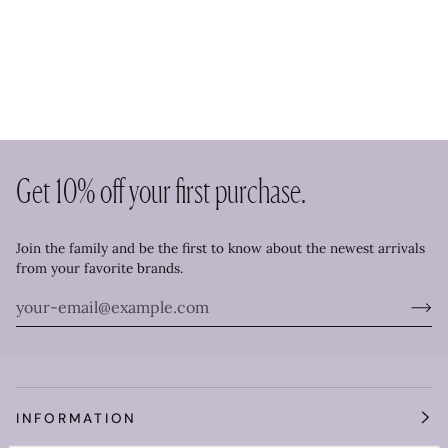
Get 10% off your first purchase.
Join the family and be the first to know about the newest arrivals
from your favorite brands.
INFORMATION