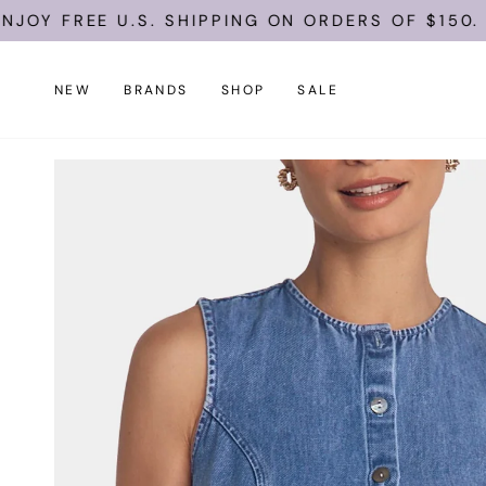
Skip
FREE U.S. SHIPPING ON ORDERS OF $150.
to
content
NEW
BRANDS
SHOP
SALE