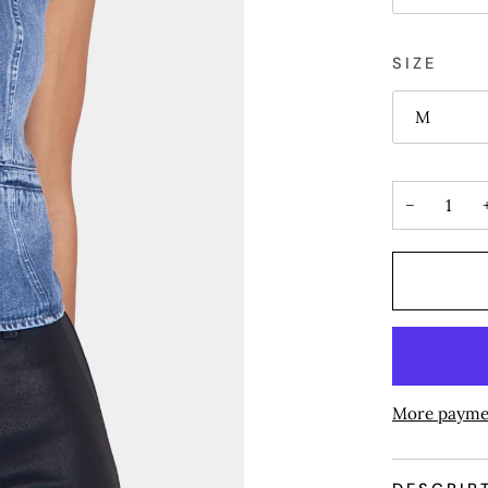
SIZE
M
−
More payme