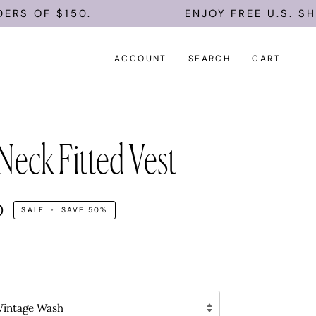
F $150.
ENJOY FREE U.S. SHIPPIN
ACCOUNT
SEARCH
CART
L
Neck Fitted Vest
0
SALE
•
SAVE
50%
intage Wash