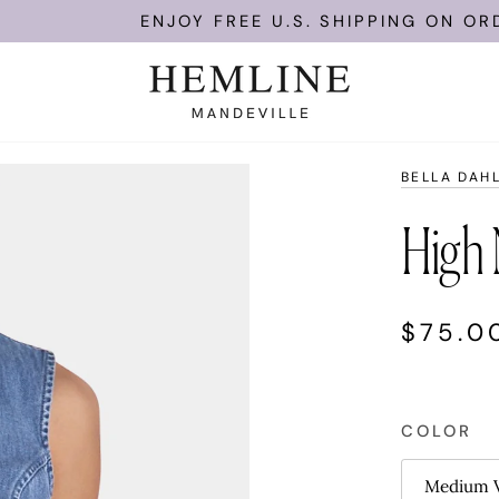
ENJOY FREE U.S. SHIPPING ON ORDERS O
BELLA DAH
High 
$75.0
COLOR
Medium V