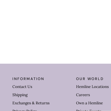
INFORMATION
OUR WORLD
Contact Us
Hemline Locations
Shipping
Careers
Exchanges & Returns
Own a Hemline