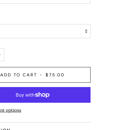
+
ADD TO CART
•
$75.00
nt options