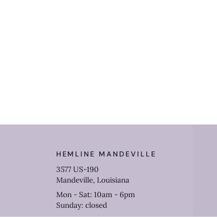
HEMLINE MANDEVILLE
3577 US-190
Mandeville, Louisiana
Mon - Sat: 10am - 6pm
Sunday: closed