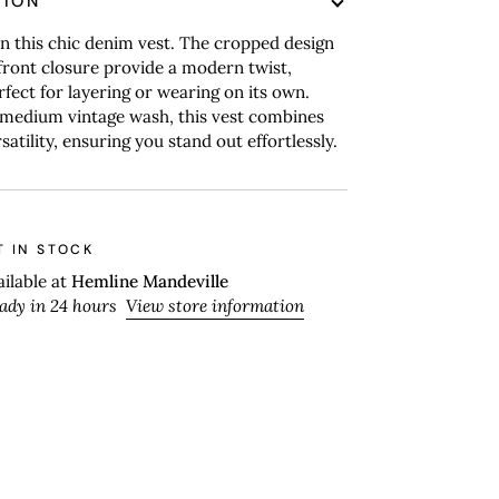
TION
n this chic denim vest. The cropped design
ront closure provide a modern twist,
rfect for layering or wearing on its own.
 medium vintage wash, this vest combines
satility, ensuring you stand out effortlessly.
T IN STOCK
ailable at
Hemline Mandeville
eady in 24 hours
View store information