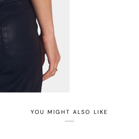
YOU MIGHT ALSO LIKE