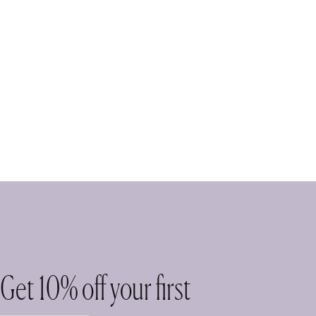
Get 10% off your first