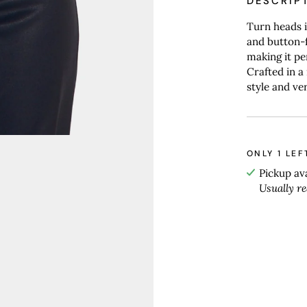
DESCRIP
Turn heads i
and button-f
making it pe
Crafted in a
style and ver
ONLY
1
LEF
Pickup av
Usually r