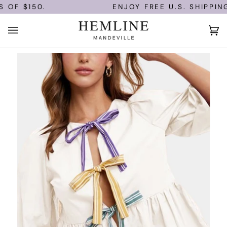
Skip
OF $150.
ENJOY FREE U.S. SHIPPING
to
content
Ca
(0)