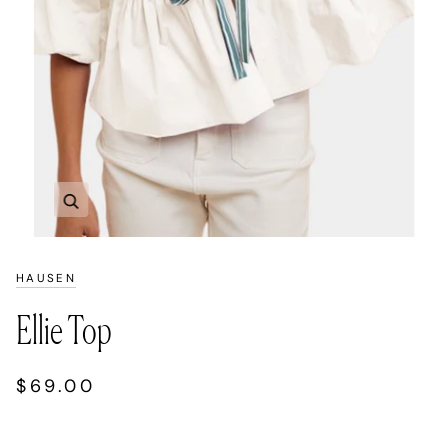
Zoom
HAUSEN
Ellie Top
$69.00