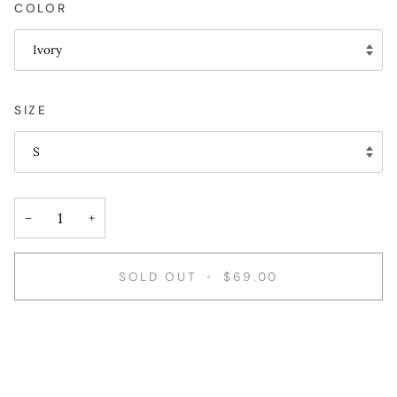
COLOR
Ivory
SIZE
S
−
+
SOLD OUT
•
$69.00