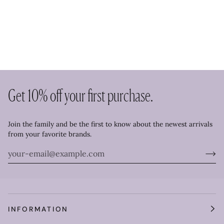
Get 10% off your first purchase.
Join the family and be the first to know about the newest arrivals
from your favorite brands.
INFORMATION