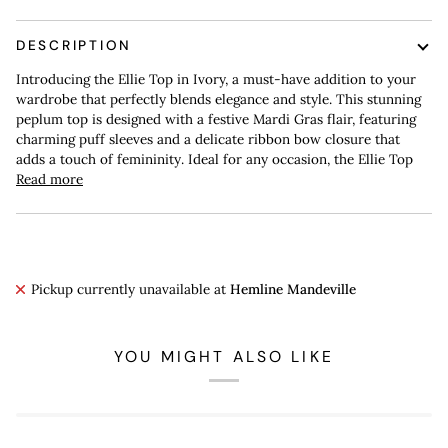
DESCRIPTION
Introducing the Ellie Top in Ivory, a must-have addition to your
wardrobe that perfectly blends elegance and style. This stunning
peplum top is designed with a festive Mardi Gras flair, featuring
charming puff sleeves and a delicate ribbon bow closure that
adds a touch of femininity. Ideal for any occasion, the Ellie Top
Read more
Pickup currently unavailable at
Hemline Mandeville
YOU MIGHT ALSO LIKE