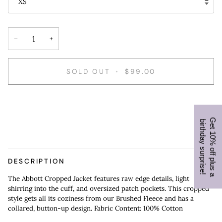
XS
−
+
SOLD OUT
•
$99.00
DESCRIPTION
The Abbott Cropped Jacket features raw edge details, light
shirring into the cuff, and oversized patch pockets. This cropped
style gets all its coziness from our Brushed Fleece and has a
collared, button-up design. Fabric Content: 100% Cotton