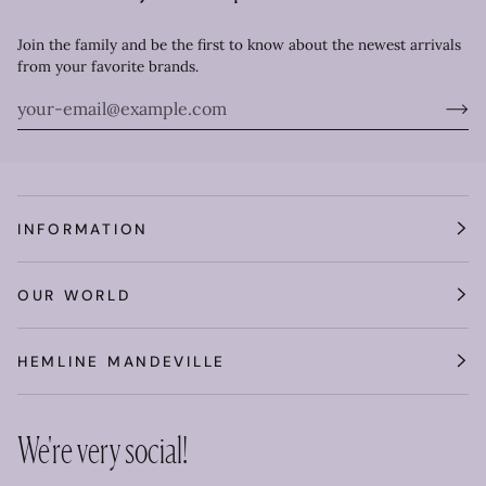
Join the family and be the first to know about the newest arrivals
from your favorite brands.
INFORMATION
OUR WORLD
HEMLINE MANDEVILLE
We're very social!