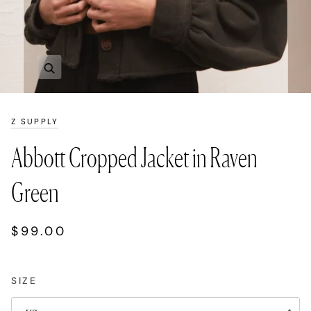
Zoom
Z SUPPLY
Abbott Cropped Jacket in Raven
Green
$99.00
SIZE