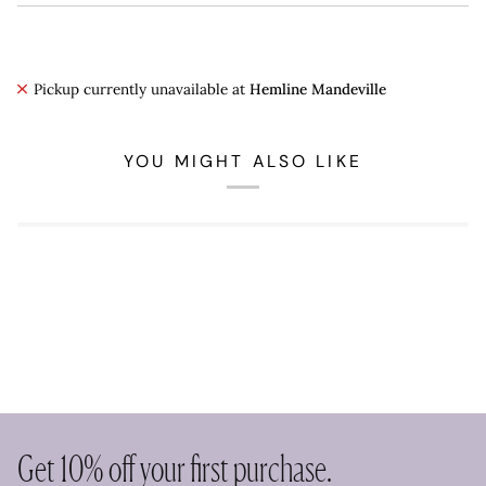
Pickup currently unavailable at
Hemline Mandeville
YOU MIGHT ALSO LIKE
Get 10% off your first purchase.