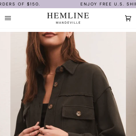
Skip
ERS OF $150.
ENJOY FREE U.S. SHIP
to
content
Ca
(0)