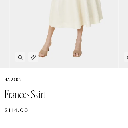
Zoom
Expand image caption
HAUSEN
Frances Skirt
$114.00