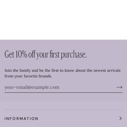
Get 10% off your first purchase.
Join the family and be the first to know about the newest arrivals
from your favorite brands.
INFORMATION