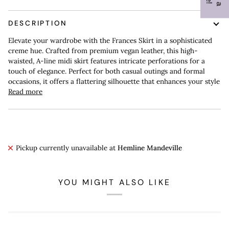
DESCRIPTION
Elevate your wardrobe with the Frances Skirt in a sophisticated
creme hue. Crafted from premium vegan leather, this high-
waisted, A-line midi skirt features intricate perforations for a
touch of elegance. Perfect for both casual outings and formal
occasions, it offers a flattering silhouette that enhances your style
Read more
Pickup currently unavailable at
Hemline Mandeville
YOU MIGHT ALSO LIKE