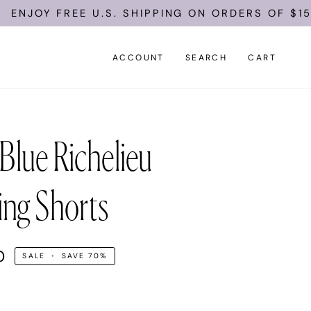
FREE U.S. SHIPPING ON ORDERS OF $150.
ACCOUNT
SEARCH
CART
Blue Richelieu
ng Shorts
0
SALE
•
SAVE
70%