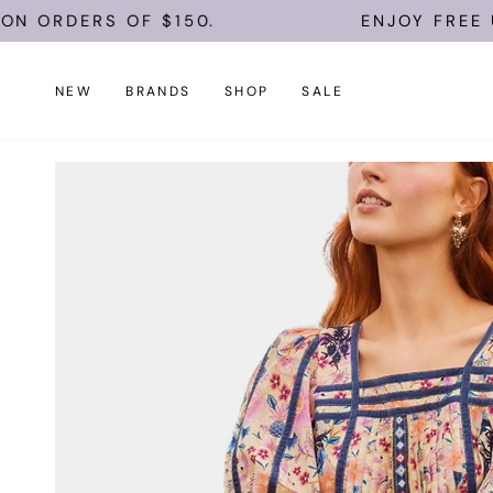
Skip
RS OF $150.
ENJOY FREE U.S. SHI
to
content
NEW
BRANDS
SHOP
SALE