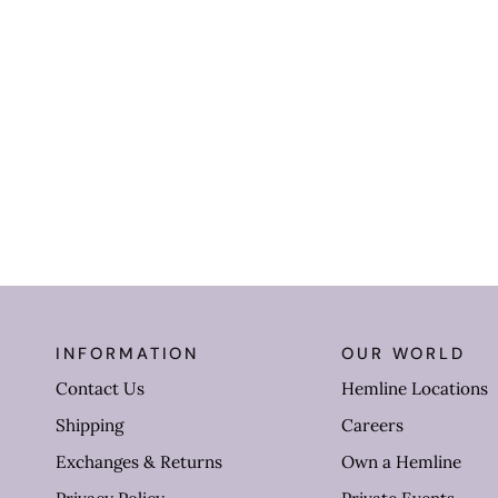
INFORMATION
OUR WORLD
Contact Us
Hemline Locations
Shipping
Careers
Exchanges & Returns
Own a Hemline