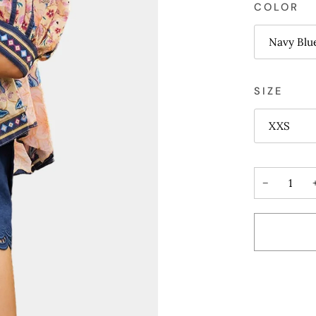
COLOR
Navy Blu
SIZE
XXS
−