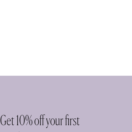
Get 10% off your first