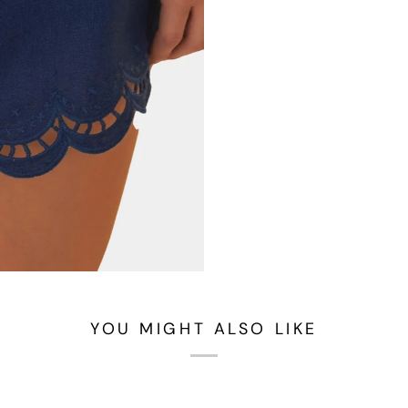
YOU MIGHT ALSO LIKE