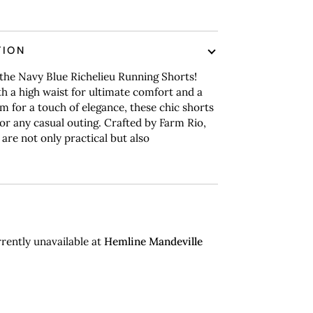
TION
the Navy Blue Richelieu Running Shorts!
h a high waist for ultimate comfort and a
m for a touch of elegance, these chic shorts
for any casual outing.
Crafted by Farm Rio,
 are not only practical but also
rently unavailable at
Hemline Mandeville