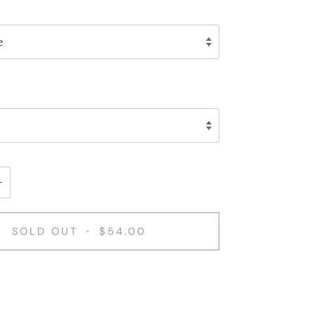
e
+
SOLD OUT
•
$54.00