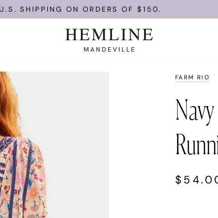
PPING ON ORDERS OF $150.
ENJOY 
FARM RIO
Navy 
Runni
$54.0