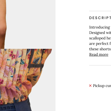
DESCRIP
Introducing 
Designed wit
scalloped he
are perfect 
these shorts
Read more
Pickup cur