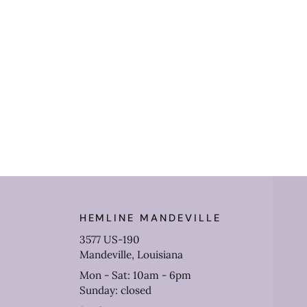
HEMLINE MANDEVILLE
3577 US-190
Mandeville, Louisiana
Mon - Sat: 10am - 6pm
Sunday: closed