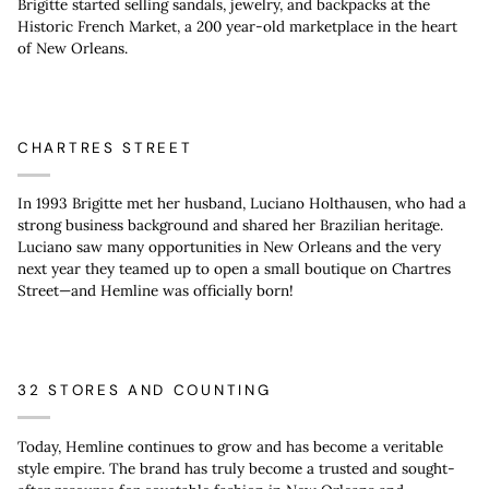
Brigitte started selling sandals, jewelry, and backpacks at the
Historic French Market, a 200 year-old marketplace in the heart
of New Orleans.
CHARTRES STREET
In 1993 Brigitte met her husband, Luciano Holthausen, who had a
strong business background and shared her Brazilian heritage.
Luciano saw many opportunities in New Orleans and the very
next year they teamed up to open a small boutique on Chartres
Street—and Hemline was officially born!
32 STORES AND COUNTING
Today, Hemline continues to grow and has become a veritable
style empire. The brand has truly become a trusted and sought-