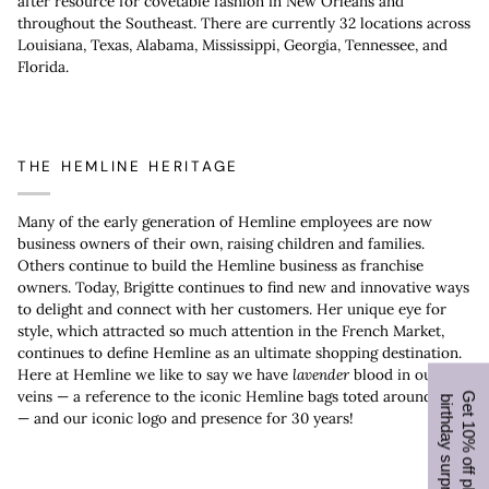
after resource for covetable fashion in New Orleans and
throughout the Southeast. There are currently 32 locations across
Louisiana, Texas, Alabama, Mississippi, Georgia, Tennessee, and
Florida.
THE HEMLINE HERITAGE
Many of the early generation of Hemline employees are now
business owners of their own, raising children and families.
Others continue to build the Hemline business as franchise
owners. Today, Brigitte continues to find new and innovative ways
to delight and connect with her customers. Her unique eye for
style, which attracted so much attention in the French Market,
continues to define Hemline as an ultimate shopping destination.
Here at Hemline we like to say we have
lavender
blood in our
veins — a reference to the iconic Hemline bags toted around town
G
e
t
1
0
%
o
f
f
p
l
u
s
a
i
r
t
h
d
a
y
s
u
r
p
r
i
s
e
b
!
— and our iconic logo and presence for 30 years!