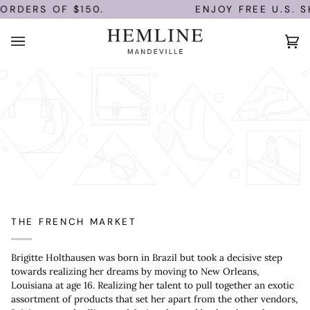
Skip
ORDERS OF $150.
ENJOY FREE U.S. SH
to
content
Ca
(0)
THE FRENCH MARKET
Brigitte Holthausen was born in Brazil but took a decisive step
towards realizing her dreams by moving to New Orleans,
Louisiana at age 16. Realizing her talent to pull together an exotic
assortment of products that set her apart from the other vendors,