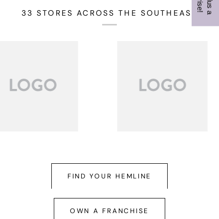
33 STORES ACROSS THE SOUTHEAST
FIND YOUR HEMLINE
OWN A FRANCHISE