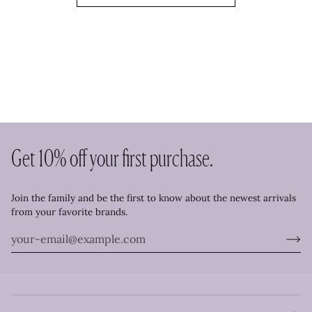
Get 10% off your first purchase.
Join the family and be the first to know about the newest arrivals
from your favorite brands.