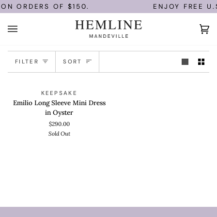
Skip
 ON ORDERS OF $150.
ENJOY FREE U.
to
content
Ca
(0)
Sort
FILTER
SORT
Emilio
QUICK ADD
SOLD OUT
KEEPSAKE
Long
Emilio Long Sleeve Mini Dress
Sleeve
in Oyster
Mini
$290.00
Dress
Sold Out
in
Oyster