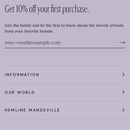
Get 10% off your first purchase.
Join the family and be the first to know about the newest arrivals
from your favorite brands.
INFORMATION
OUR WORLD
HEMLINE MANDEVILLE