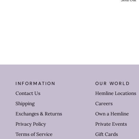
INFORMATION
OUR WORLD
Contact Us
Hemline Locations
Shipping
Careers
Exchanges & Returns
Own a Hemline
Privacy Policy
Private Events
Terms of Service
Gift Cards