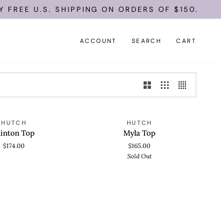
FREE U.S. SHIPPING ON ORDERS OF $150.
ACCOUNT
SEARCH
CART
Myla
SOLD OUT
HUTCH
HUTCH
 VIEW
QUICK VIEW
Top
linton Top
Myla Top
$174.00
$165.00
Sold Out