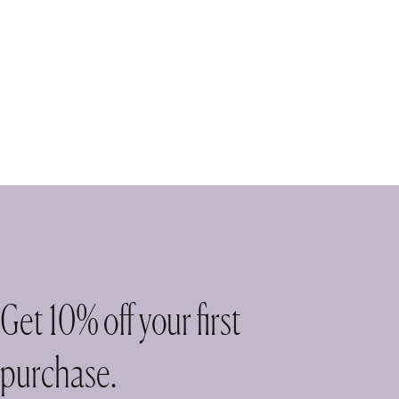
Get 10% off your first
purchase.