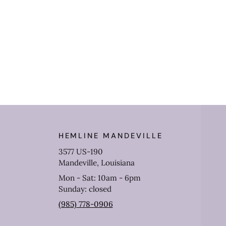
HEMLINE MANDEVILLE
3577 US-190
Mandeville, Louisiana
Mon - Sat: 10am - 6pm
Sunday: closed
(985) 778-0906