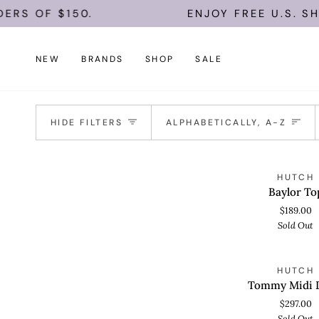
Skip
ERS OF $150.
ENJOY FREE U.S. SH
to
content
NEW
BRANDS
SHOP
SALE
Sort
HIDE FILTERS
ALPHABETICALLY, A-Z
Baylor
S
HUTCH
QUICK VIEW
Top
Baylor To
$189.00
Sold Out
Tommy
S
HUTCH
QUICK VIEW
Midi
Tommy Midi 
Dress
$297.00
Sold Out