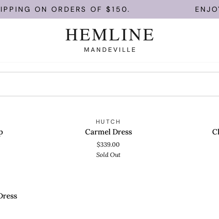
IPPING ON ORDERS OF $150.
ENJOY 
Carmel
Clinton
OLD OUT
SOLD OUT
HUTCH
QUICK VIEW
QUICK
Dress
Top
p
Carmel Dress
C
$339.00
Sold Out
OLD OUT
Dress