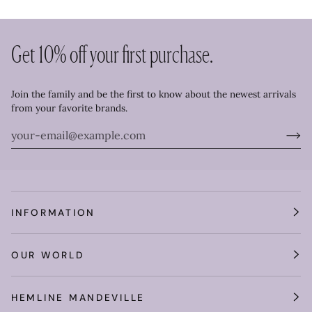
Get 10% off your first purchase.
Join the family and be the first to know about the newest arrivals
from your favorite brands.
INFORMATION
OUR WORLD
HEMLINE MANDEVILLE