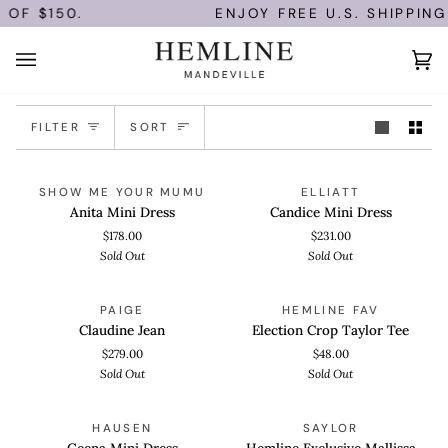
Skip
OF $150.
ENJOY FREE U.S. SHIPPING
to
content
Ca
(0)
Sort
FILTER
SORT
Anita
Candice
QUICK VIEW
QUICK VIEW
SOLD OUT
SOLD OUT
SHOW ME YOUR MUMU
ELLIATT
Mini
Mini
Anita Mini Dress
Candice Mini Dress
Dress
Dress
$178.00
$231.00
Sold Out
Sold Out
Claudine
Election
QUICK VIEW
QUICK ADD
SOLD OUT
SOLD OUT
PAIGE
HEMLINE FAV
Jean
Crop
Claudine Jean
Election Crop Taylor Tee
Taylor
$279.00
$48.00
Tee
Sold Out
Sold Out
Geena
Hemline
QUICK VIEW
QUICK VIEW
SOLD OUT
SOLD OUT
HAUSEN
SAYLOR
Mini
Exclusive
Geena Mini Dress
Hemline Exclusive Mallissa