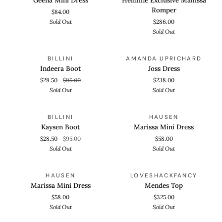
Dress
Mallissa
Romper
$84.00
Romper
Sold Out
$286.00
Sold Out
Indeera
Joss
QUICK VIEW
QUICK VIEW
SOLD OUT
SOLD OUT
BILLINI
AMANDA UPRICHARD
Boot
Dress
Indeera Boot
Joss Dress
$28.50
$95.00
$238.00
Sold Out
Sold Out
Kaysen
Marissa
QUICK VIEW
QUICK VIEW
SOLD OUT
SOLD OUT
BILLINI
HAUSEN
Boot
Mini
Kaysen Boot
Marissa Mini Dress
Dress
$28.50
$95.00
$58.00
Sold Out
Sold Out
Marissa
Mendes
QUICK VIEW
QUICK VIEW
SOLD OUT
SOLD OUT
HAUSEN
LOVESHACKFANCY
Mini
Top
Marissa Mini Dress
Mendes Top
Dress
$58.00
$325.00
Sold Out
Sold Out