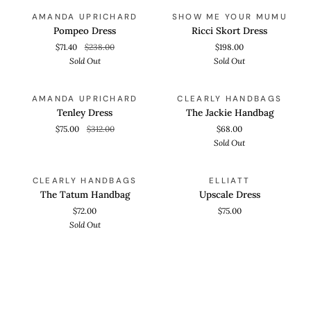
Pompeo
Ricci
QUICK VIEW
QUICK VIEW
SOLD OUT
SOLD OUT
AMANDA UPRICHARD
SHOW ME YOUR MUMU
Dress
Skort
Pompeo Dress
Ricci Skort Dress
Dress
$71.40
$238.00
$198.00
Sold Out
Sold Out
Tenley
The
QUICK VIEW
ADD TO CART
SAVE 75%
SOLD OUT
AMANDA UPRICHARD
CLEARLY HANDBAGS
Dress
Jackie
Tenley Dress
The Jackie Handbag
Handbag
$75.00
$312.00
$68.00
Sold Out
The
Upscale
ADD TO CART
QUICK VIEW
SOLD OUT
CLEARLY HANDBAGS
ELLIATT
Tatum
Dress
The Tatum Handbag
Upscale Dress
Handbag
$72.00
$75.00
Sold Out