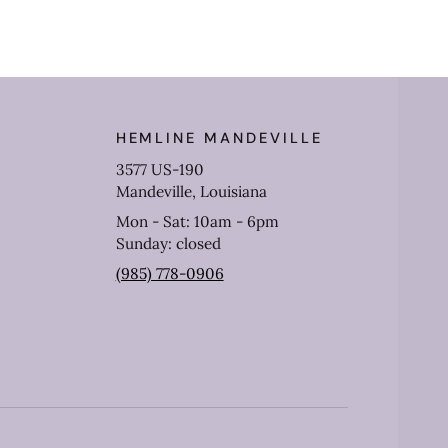
HEMLINE MANDEVILLE
3577 US-190
Mandeville, Louisiana
Mon - Sat: 10am - 6pm
Sunday: closed
(985) 778-0906