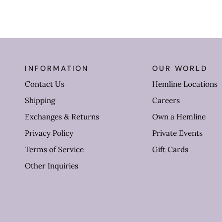
INFORMATION
OUR WORLD
Contact Us
Hemline Locations
Shipping
Careers
Exchanges & Returns
Own a Hemline
Privacy Policy
Private Events
Terms of Service
Gift Cards
Other Inquiries