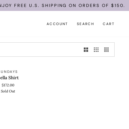
JOY FREE U.S. SHIPPING ON ORDERS OF $150.
ACCOUNT
SEARCH
CART
SOLD OUT
SUNDAYS
 VIEW
ella Shirt
$172.00
Sold Out