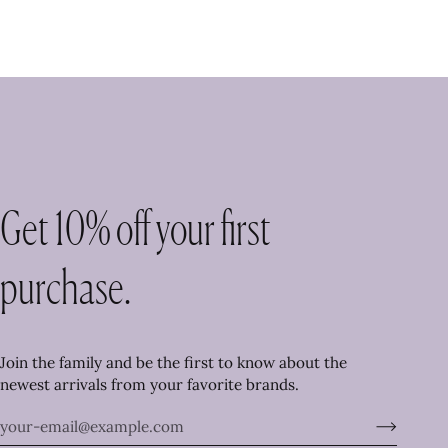
Get 10% off your first
purchase.
Join the family and be the first to know about the
newest arrivals from your favorite brands.