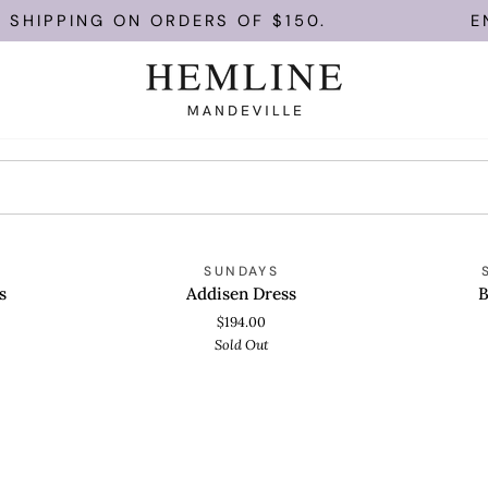
 SHIPPING ON ORDERS OF $150.
EN
Addisen
Bella
OLD OUT
SOLD OUT
S
SUNDAYS
QUICK VIEW
QUICK
Dress
Shirt
s
Addisen Dress
B
$194.00
Sold Out