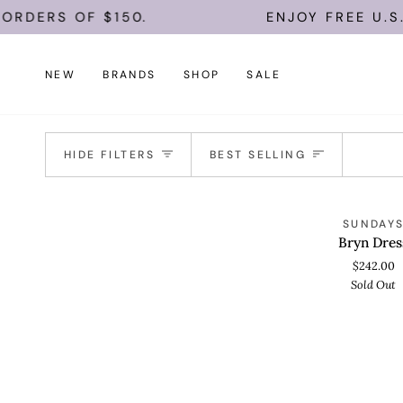
Skip
ORDERS OF $150.
ENJOY FREE U.S.
to
content
NEW
BRANDS
SHOP
SALE
Sort
HIDE FILTERS
BEST SELLING
Bryn
S
SUNDAY
QUICK VIEW
Dress
Bryn Dres
$242.00
Sold Out